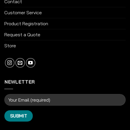
Contact
Customer Service
Product Registration
Request a Quote
Store
NEWLETTER