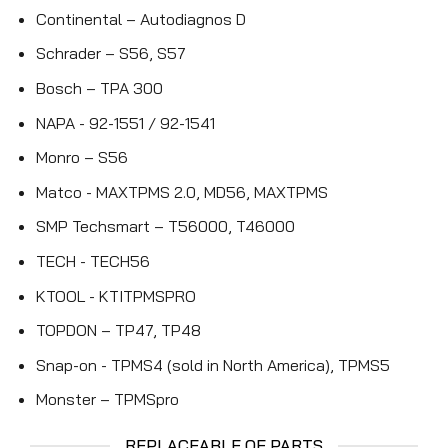
Continental – Autodiagnos D
Schrader – S56, S57
Bosch – TPA 300
NAPA - 92-1551 / 92-1541
Monro – S56
Matco - MAXTPMS 2.0, MD56, MAXTPMS
SMP Techsmart – T56000, T46000
TECH - TECH56
KTOOL - KTITPMSPRO
TOPDON – TP47, TP48
Snap-on - TPMS4 (sold in North America), TPMS5
Monster – TPMSpro
REPLACEABLE OE PARTS