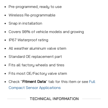
Pre-programmed, ready to use
Wireless Re-programmable
Snap in installation
Covers 98% of vehicle models and growing
IP67 Waterproof rating
All weather aluminum valve stem
Standard OE replacement part
Fits all factory wheels and tires
Fits most OE/Factory valve stem
Check "
Fitment Data
" tab for this item or see
Full
Compact Sensor Applications
TECHNICAL INFORMATION