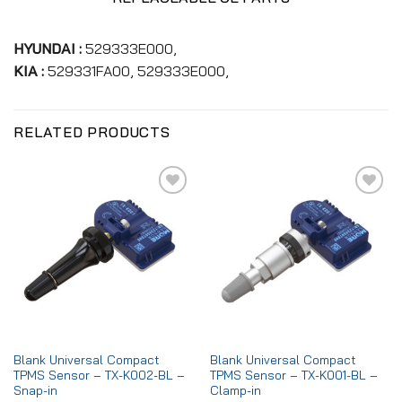
HYUNDAI :
529333E000,
KIA :
529331FA00, 529333E000,
RELATED PRODUCTS
Add to
Add to
wishlist
wishlist
Blank Universal Compact
Blank Universal Compact
TPMS Sensor – TX-K002-BL –
TPMS Sensor – TX-K001-BL –
Snap-in
Clamp-in