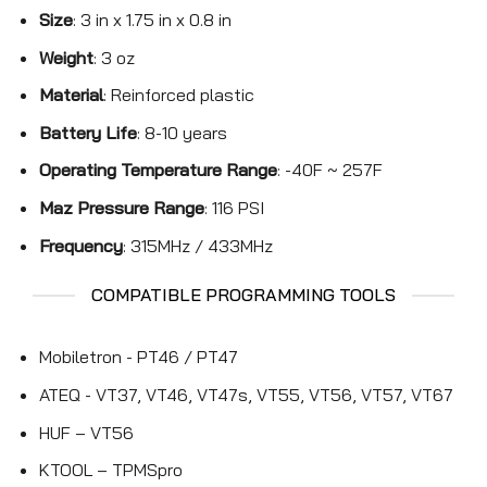
Size
: 3 in x 1.75 in x 0.8 in
Weight
: 3 oz
Material
: Reinforced plastic
Battery Life
: 8-10 years
Operating Temperature Range
: -40F ~ 257F
Maz Pressure Range
: 116 PSI
Frequency
: 315MHz / 433MHz
COMPATIBLE PROGRAMMING TOOLS
Mobiletron - PT46 / PT47
ATEQ - VT37, VT46, VT47s, VT55, VT56, VT57, VT67
HUF – VT56
KTOOL – TPMSpro