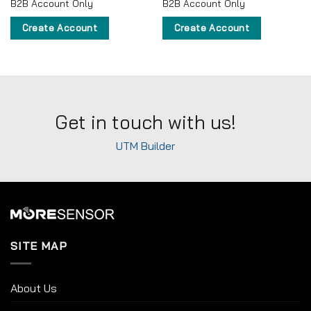
B2B Account Only
B2B Account Only
Create Account
Create Account
Get in touch with us!
UTM Builder
SITE MAP
About Us