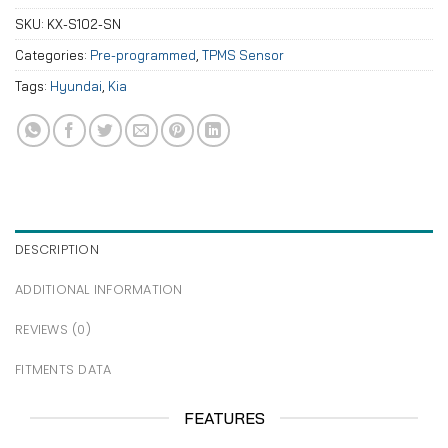
SKU:
KX-S102-SN
Categories:
Pre-programmed
,
TPMS Sensor
Tags:
Hyundai
,
Kia
DESCRIPTION
ADDITIONAL INFORMATION
REVIEWS (0)
FITMENTS DATA
FEATURES