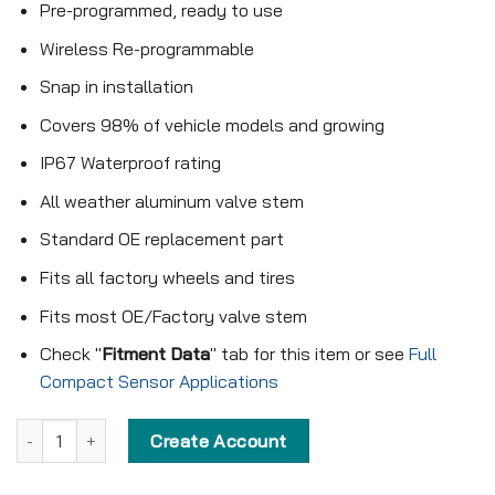
Pre-programmed, ready to use
Wireless Re-programmable
Snap in installation
Covers 98% of vehicle models and growing
IP67 Waterproof rating
All weather aluminum valve stem
Standard OE replacement part
Fits all factory wheels and tires
Fits most OE/Factory valve stem
Check "
Fitment Data
" tab for this item or see
Full
Compact Sensor Applications
Pre-programmed Compact Sensor - KX-S102 - 315MHz - Snap in q
Create Account