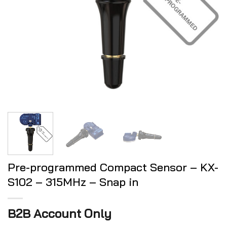
Pre-programmed Compact Sensor – KX-
S102 – 315MHz – Snap in
B2B Account Only