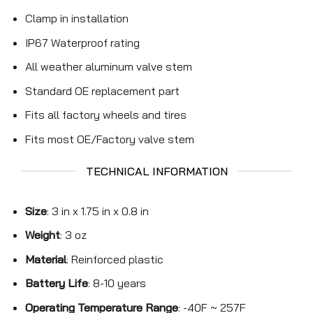
Clamp in installation
IP67 Waterproof rating
All weather aluminum valve stem
Standard OE replacement part
Fits all factory wheels and tires
Fits most OE/Factory valve stem
TECHNICAL INFORMATION
Size
: 3 in x 1.75 in x 0.8 in
Weight
: 3 oz
Material
: Reinforced plastic
Battery Life
: 8-10 years
Operating Temperature Range
: -40F ~ 257F