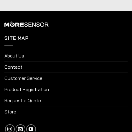
SITE MAP
About Us
Contact
Customer Service
Product Registration
Request a Quote
Store