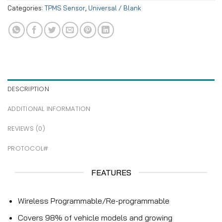
Categories:
TPMS Sensor
,
Universal / Blank
DESCRIPTION
ADDITIONAL INFORMATION
REVIEWS (0)
PROTOCOL#
FEATURES
Wireless Programmable/Re-programmable
Covers 98% of vehicle models and growing