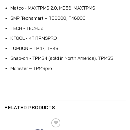
Matco - MAXTPMS 2.0, MD56, MAXTPMS
SMP Techsmart – T56000, T46000
TECH - TECH56
KTOOL - KTITPMSPRO
TOPDON – TP47, TP48
Snap-on - TPMS4 (sold in North America), TPMS5
Monster – TPMSpro
RELATED PRODUCTS