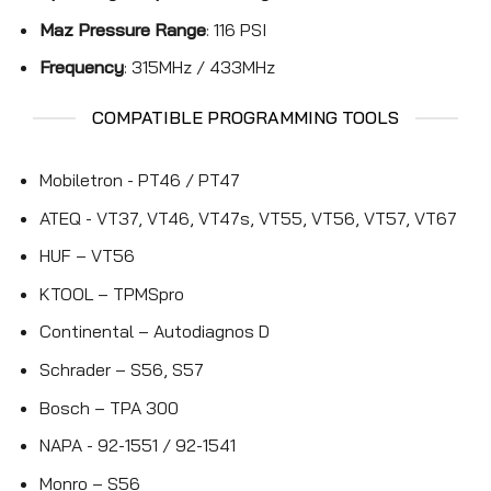
Maz Pressure Range
: 116 PSI
Frequency
: 315MHz / 433MHz
COMPATIBLE PROGRAMMING TOOLS
Mobiletron - PT46 / PT47
ATEQ - VT37, VT46, VT47s, VT55, VT56, VT57, VT67
HUF – VT56
KTOOL – TPMSpro
Continental – Autodiagnos D
Schrader – S56, S57
Bosch – TPA 300
NAPA - 92-1551 / 92-1541
Monro – S56