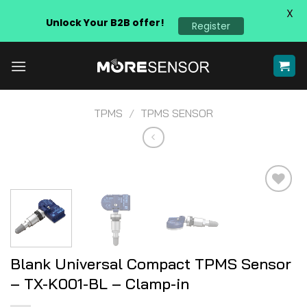
X
Unlock Your B2B offer!
Register
Skip
to
content
TPMS
/
TPMS SENSOR
Add to
wishlist
Blank Universal Compact TPMS Sensor
– TX-K001-BL – Clamp-in