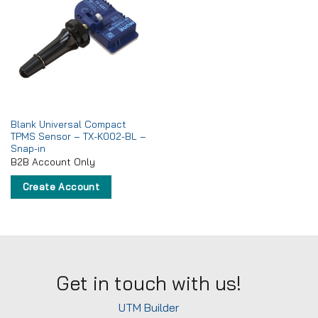
Add to
wishlist
Blank Universal Compact
TPMS Sensor – TX-K002-BL –
Snap-in
B2B Account Only
Create Account
Get in touch with us!
UTM Builder