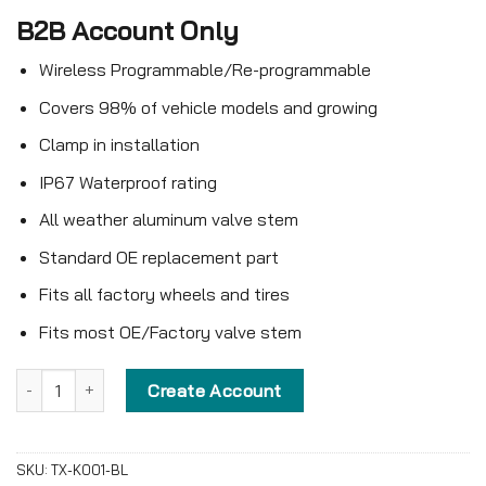
B2B Account Only
Wireless Programmable/Re-programmable
Covers 98% of vehicle models and growing
Clamp in installation
IP67 Waterproof rating
All weather aluminum valve stem
Standard OE replacement part
Fits all factory wheels and tires
Fits most OE/Factory valve stem
Blank Universal Compact TPMS Sensor – TX-K001-BL – Clamp-in
Create Account
SKU:
TX-K001-BL