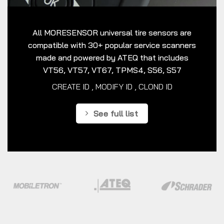
All MORESENSOR universal tire sensors are
compatible with 30+ popular service scanners
made and powered by ATEQ that includes
VT56, VT57, VT67, TPMS4, S56, S57
CREATE ID , MODIFY ID , CLOND ID
See full list