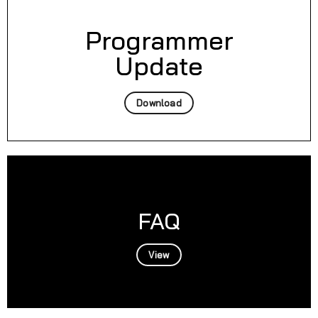
Programmer
Update
Download
FAQ
View