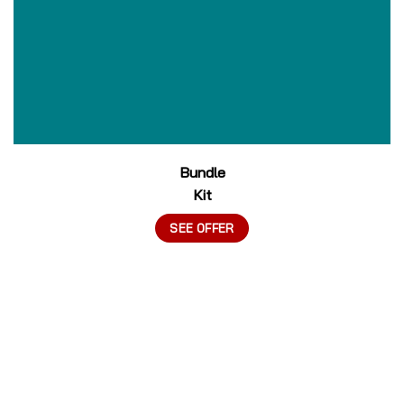
Bundle
Kit
SEE OFFER