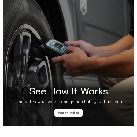
See How It Works
Find out how universal design can help your business
Watch Video