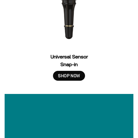
Universal Sensor
Snap-in
SHOP NOW