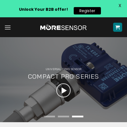
X
Unlock Your B2B offer!
Register
Skip
to
content
UNIVERSAL TPMS SENSOR
COMPACT PRO SERIES