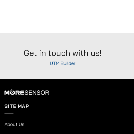
Get in touch with us!
UTM Builder
SITE MAP
About Us