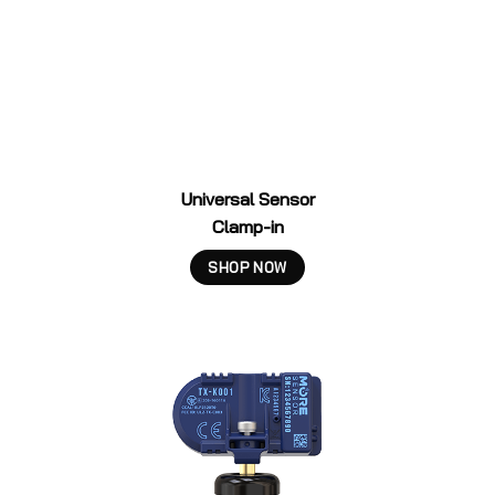
Universal Sensor
Clamp-in
SHOP NOW