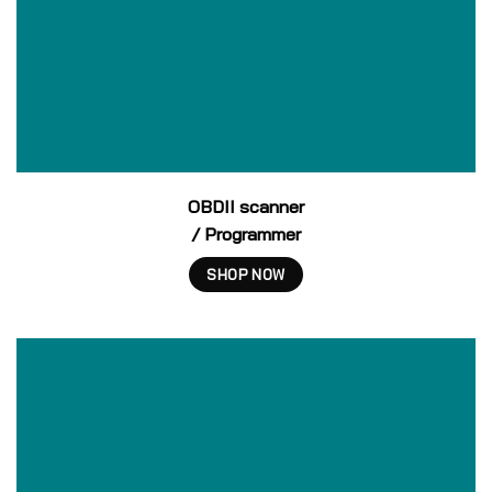
OBDII scanner
/ Programmer
SHOP NOW