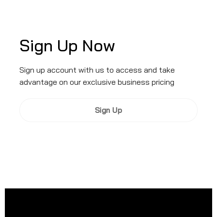
Sign Up Now
Sign up account with us to access and take
advantage on our exclusive business pricing
Sign Up