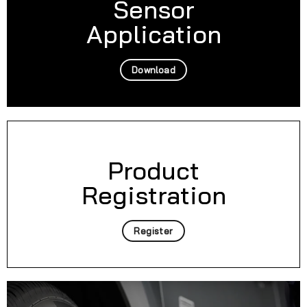
Sensor
Application
Download
Product
Registration
Register