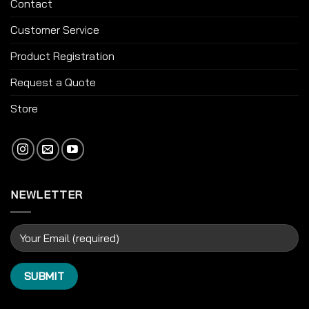
Contact
Customer Service
Product Registration
Request a Quote
Store
NEWLETTER