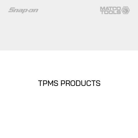
TPMS PRODUCTS