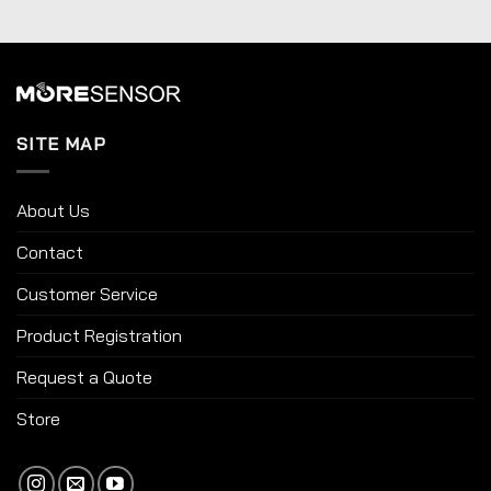
SITE MAP
About Us
Contact
Customer Service
Product Registration
Request a Quote
Store