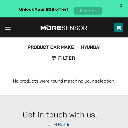
X
Unlock Your B2B offer!
Register
Skip
to
content
PRODUCT CAR MAKE
/
HYUNDAI
FILTER
No products were found matching your selection.
Get in touch with us!
UTM Builder