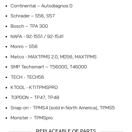
Continental – Autodiagnos D
Schrader – S56, S57
Bosch – TPA 300
NAPA - 92-1551 / 92-1541
Monro – S56
Matco - MAXTPMS 2.0, MD56, MAXTPMS
SMP Techsmart – T56000, T46000
TECH - TECH56
KTOOL - KTITPMSPRO
TOPDON – TP47, TP48
Snap-on - TPMS4 (sold in North America), TPMS5
Monster – TPMSpro
REPLACEABLE OE PARTS