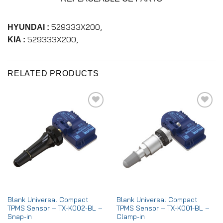
529333X200,
HYUNDAI :
529333X200,
KIA :
RELATED PRODUCTS
Add to
Add to
wishlist
wishlist
Blank Universal Compact
Blank Universal Compact
TPMS Sensor – TX-K002-BL –
TPMS Sensor – TX-K001-BL –
Snap-in
Clamp-in