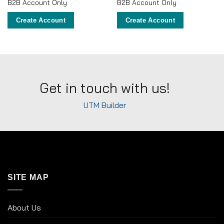
B2B Account Only
B2B Account Only
Create Account
Create Account
Get in touch with us!
UTM Builder
SITE MAP
About Us