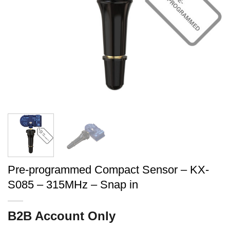
Pre-programmed Compact Sensor – KX-
S085 – 315MHz – Snap in
B2B Account Only