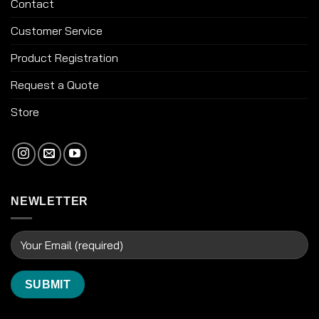
Contact
Customer Service
Product Registration
Request a Quote
Store
NEWLETTER