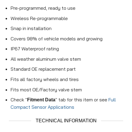
Pre-programmed, ready to use
Wireless Re-programmable
Snap in installation
Covers 98% of vehicle models and growing
IP67 Waterproof rating
All weather aluminum valve stem
Standard OE replacement part
Fits all factory wheels and tires
Fits most OE/Factory valve stem
Check "
" tab for this item or see
Full
Fitment Data
Compact Sensor Applications
TECHNICAL INFORMATION