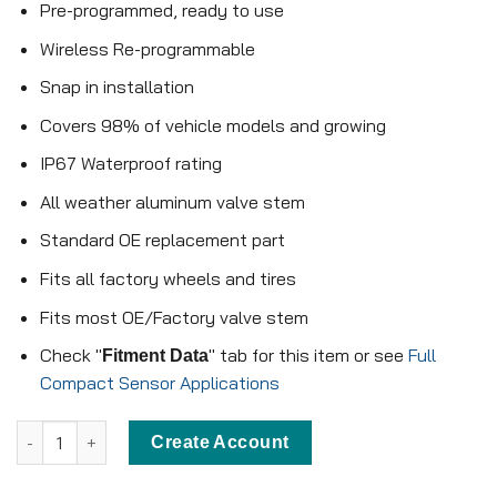
Pre-programmed, ready to use
Wireless Re-programmable
Snap in installation
Covers 98% of vehicle models and growing
IP67 Waterproof rating
All weather aluminum valve stem
Standard OE replacement part
Fits all factory wheels and tires
Fits most OE/Factory valve stem
Check "
" tab for this item or see
Full
Fitment Data
Compact Sensor Applications
Pre-programmed Compact Sensor - KX-S085 - 315MHz - Snap in 
Create Account