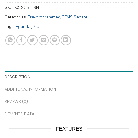
SKU:
KX-S085-SN
Categories:
Pre-programmed
,
TPMS Sensor
Tags:
Hyundai
,
Kia
DESCRIPTION
ADDITIONAL INFORMATION
REVIEWS (0)
FITMENTS DATA
FEATURES