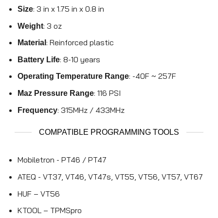
: 3 in x 1.75 in x 0.8 in
Size
: 3 oz
Weight
: Reinforced plastic
Material
: 8-10 years
Battery Life
: -40F ~ 257F
Operating Temperature Range
: 116 PSI
Maz Pressure Range
: 315MHz / 433MHz
Frequency
COMPATIBLE PROGRAMMING TOOLS
Mobiletron - PT46 / PT47
ATEQ - VT37, VT46, VT47s, VT55, VT56, VT57, VT67
HUF – VT56
KTOOL – TPMSpro