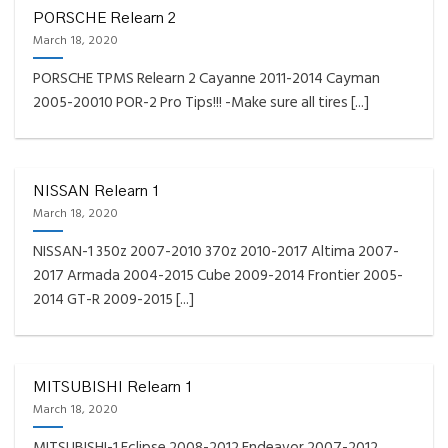
PORSCHE Relearn 2
March 18, 2020
PORSCHE TPMS Relearn 2 Cayanne 2011-2014 Cayman
2005-20010 POR-2 Pro Tips!!! -Make sure all tires [...]
NISSAN Relearn 1
March 18, 2020
NISSAN-1 350z 2007-2010 370z 2010-2017 Altima 2007-
2017 Armada 2004-2015 Cube 2009-2014 Frontier 2005-
2014 GT-R 2009-2015 [...]
MITSUBISHI Relearn 1
March 18, 2020
MITSUBISHI-1 Eclipse 2008-2012 Endeavor 2007-2012