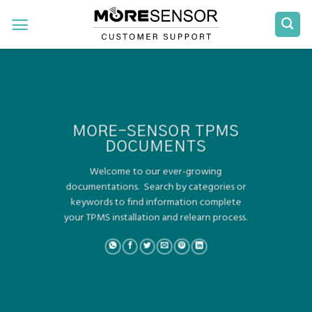
Skip
to
content
MORE-SENSOR TPMS
DOCUMENTS
Welcome to our ever-growing
documentations. Search by categories or
keywords to find information complete
your TPMS installation and relearn process.