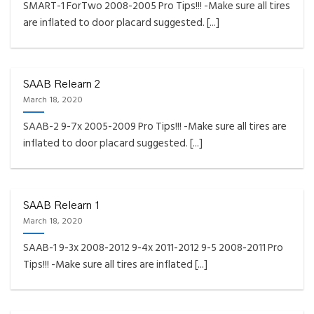
SMART-1 ForTwo 2008-2005 Pro Tips!!! -Make sure all tires
are inflated to door placard suggested. [...]
SAAB Relearn 2
March 18, 2020
SAAB-2 9-7x 2005-2009 Pro Tips!!! -Make sure all tires are
inflated to door placard suggested. [...]
SAAB Relearn 1
March 18, 2020
SAAB-1 9-3x 2008-2012 9-4x 2011-2012 9-5 2008-2011 Pro
Tips!!! -Make sure all tires are inflated [...]