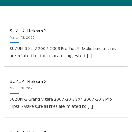
FAQS INSTALLATION RELEARN PROCEDURES TROUBLESHOOTING
Fully Compatible TPMS
Tool List
SUZUKI Relearn 3
March 18, 2020
April 29, 2020
SUZUKI-3 XL-7 2007-2009 Pro Tips!!! -Make sure all tires
Reminder – Always update your tool before
are inflated to door placard suggested. [...]
programming or at least once every month
as tool [...]
CONTINUE READING
→
SUZUKI Relearn 2
March 18, 2020
SUZUKI-2 Grand Vitara 2007-2013 SX4 2007-2013 Pro
Tips!!! -Make sure all tires are inflated to [...]