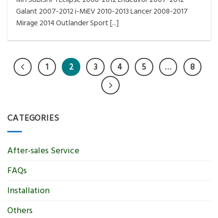
Galant 2007-2012 i-MiEV 2010-2013 Lancer 2008-2017
Mirage 2014 Outlander Sport [...]
1
2
3
4
5
…
8
CATEGORIES
After-sales Service
FAQs
Installation
Others