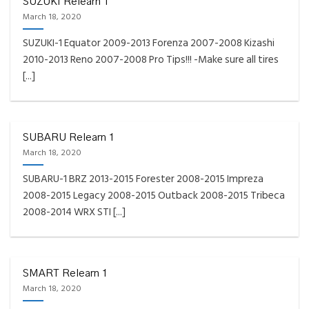
SUZUKI Relearn 1
March 18, 2020
SUZUKI-1 Equator 2009-2013 Forenza 2007-2008 Kizashi
2010-2013 Reno 2007-2008 Pro Tips!!! -Make sure all tires
[...]
SUBARU Relearn 1
March 18, 2020
SUBARU-1 BRZ 2013-2015 Forester 2008-2015 Impreza
2008-2015 Legacy 2008-2015 Outback 2008-2015 Tribeca
2008-2014 WRX STI [...]
SMART Relearn 1
March 18, 2020