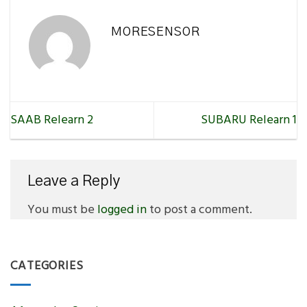
MORESENSOR
SAAB Relearn 2
SUBARU Relearn 1
Leave a Reply
You must be
logged in
to post a comment.
CATEGORIES