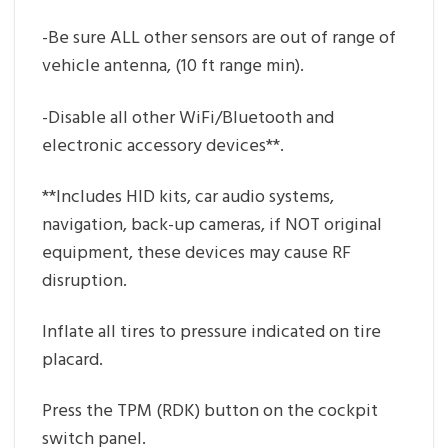
-Be sure ALL other sensors are out of range of
vehicle antenna, (10 ft range min).
-Disable all other WiFi/Bluetooth and
electronic accessory devices**.
**Includes HID kits, car audio systems,
navigation, back-up cameras, if NOT original
equipment, these devices may cause RF
disruption.
Inflate all tires to pressure indicated on tire
placard.
Press the TPM (RDK) button on the cockpit
switch panel.