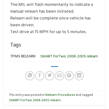
The MIL will flash momentarily to indicate a
manual relearn has been initiated.
Relearn will be complete once vehicle has
been driven.
Test drive at 15 MPH for up to 5 minutes.
Tags
TPMS RELEARN
SMART ForTwo 2008-2005 relearn
This entry was posted in
Relearn Procedures
and tagged
SMART ForTwo 2008-2005 relearn
.