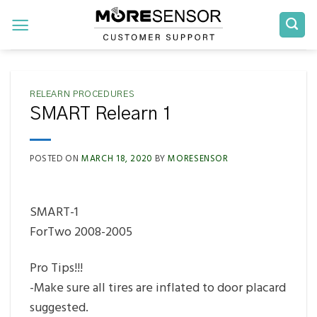
Skip
to
content
RELEARN PROCEDURES
SMART Relearn 1
POSTED ON
MARCH 18, 2020
BY
MORESENSOR
SMART-1
ForTwo 2008-2005
Pro Tips!!!
-Make sure all tires are inflated to door placard
suggested.