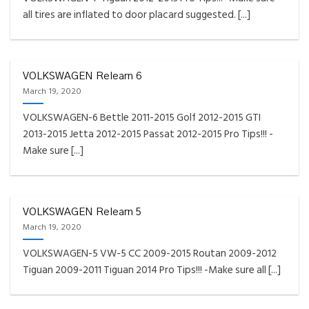
all tires are inflated to door placard suggested. [...]
VOLKSWAGEN Relearn 6
March 19, 2020
VOLKSWAGEN-6 Bettle 2011-2015 Golf 2012-2015 GTI
2013-2015 Jetta 2012-2015 Passat 2012-2015 Pro Tips!!! -
Make sure [...]
VOLKSWAGEN Relearn 5
March 19, 2020
VOLKSWAGEN-5 VW-5 CC 2009-2015 Routan 2009-2012
Tiguan 2009-2011 Tiguan 2014 Pro Tips!!! -Make sure all [...]