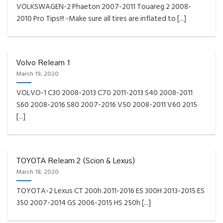
VOLKSWAGEN-2 Phaeton 2007-2011 Touareg 2 2008-
2010 Pro Tips!!! -Make sure all tires are inflated to [...]
Volvo Relearn 1
March 19, 2020
VOLVO-1 C30 2008-2013 C70 2011-2013 S40 2008-2011
S60 2008-2016 S80 2007-2016 V50 2008-2011 V60 2015
[...]
TOYOTA Relearn 2 (Scion & Lexus)
March 18, 2020
TOYOTA-2 Lexus CT 200h 2011-2016 ES 300H 2013-2015 ES
350 2007-2014 GS 2006-2015 HS 250h [...]