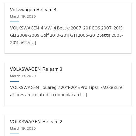
Volkswagen Relearn 4
March 19, 2020
VOLKSWAGEN-4 VW-4 Bettle 2007-2011 EOS 2007-2015
GLI 2008-2009 Golf 2010-2011 GTI 2006-2012 Jetta 2005-
2011 Jetta [...]
VOLKSWAGEN Relearn 3
March 19, 2020
VOLKSWAGEN Touareg 2 2011-2015 Pro Tips!!! -Make sure
all tires are inflated to door placard [...]
VOLKSWAGEN Relearn 2
March 19, 2020