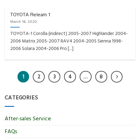
TOYOTA Relearn 1
March 18, 2020
TOYOTA-1 Corolla (indirect) 2005-2007 Highlander 2004-
2006 Matrix 2005-2007 RAV4 2004-2005 Sienna 1998-
2006 Solara 2004-2006 Pro [...]
1
2
3
4
…
8
CATEGORIES
After-sales Service
FAQs