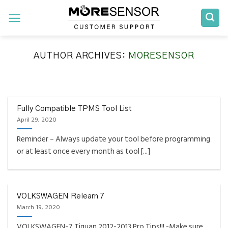
Skip
to
content
AUTHOR ARCHIVES:
MORESENSOR
FAQS INSTALLATION RELEARN PROCEDURES TROUBLESHOOTING
Fully Compatible TPMS
Tool List
Fully Compatible TPMS Tool List
April 29, 2020
April 29, 2020
Reminder – Always update your tool before programming
Reminder – Always update your tool before
or at least once every month as tool [...]
programming or at least once every month
as tool [...]
CONTINUE READING
→
VOLKSWAGEN Relearn 7
March 19, 2020
VOLKSWAGEN-7 Tiguan 2012-2013 Pro Tips!!! -Make sure