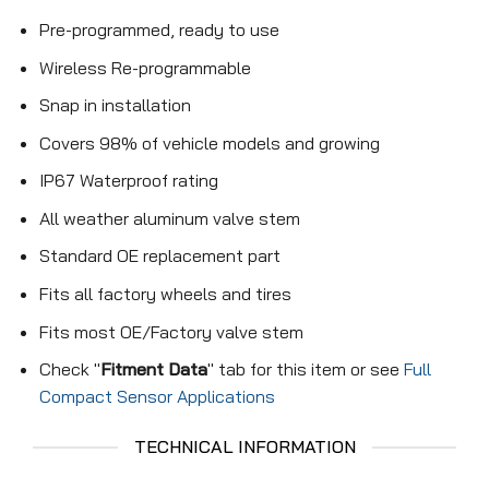
Pre-programmed, ready to use
Wireless Re-programmable
Snap in installation
Covers 98% of vehicle models and growing
IP67 Waterproof rating
All weather aluminum valve stem
Standard OE replacement part
Fits all factory wheels and tires
Fits most OE/Factory valve stem
Check "
Fitment Data
" tab for this item or see
Full
Compact Sensor Applications
TECHNICAL INFORMATION