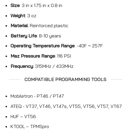
Size
: 3 in x 1.75 in x 0.8 in
Weight
: 3 oz
Material
: Reinforced plastic
Battery Life
: 8-10 years
Operating Temperature Range
: -40F ~ 257F
Maz Pressure Range
: 116 PSI
Frequency
: 315MHz / 433MHz
COMPATIBLE PROGRAMMING TOOLS
Mobiletron - PT46 / PT47
ATEQ - VT37, VT46, VT47s, VT55, VT56, VT57, VT67
HUF – VT56
KTOOL – TPMSpro