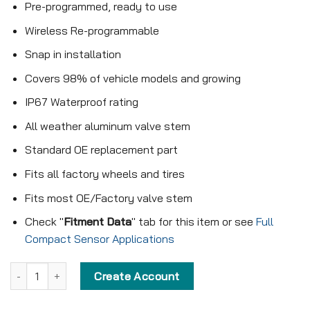
Pre-programmed, ready to use
Wireless Re-programmable
Snap in installation
Covers 98% of vehicle models and growing
IP67 Waterproof rating
All weather aluminum valve stem
Standard OE replacement part
Fits all factory wheels and tires
Fits most OE/Factory valve stem
Check "
Fitment Data
" tab for this item or see
Full
Compact Sensor Applications
Pre-programmed Compact Sensor - KX-S183 - 433MHz - Snap in 
Create Account