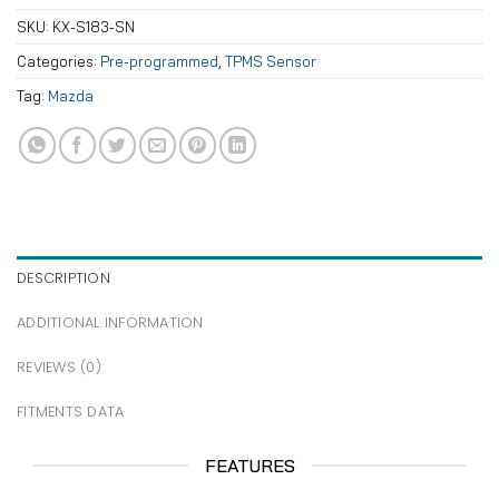
SKU:
KX-S183-SN
Categories:
Pre-programmed
,
TPMS Sensor
Tag:
Mazda
DESCRIPTION
ADDITIONAL INFORMATION
REVIEWS (0)
FITMENTS DATA
FEATURES