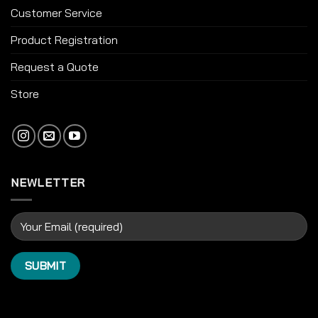
Customer Service
Product Registration
Request a Quote
Store
NEWLETTER