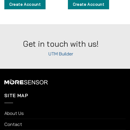
Create Account
Create Account
Get in touch with us!
UTM Builder
SITE MAP
About Us
Contact