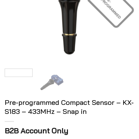
Pre-programmed Compact Sensor – KX-
S183 – 433MHz – Snap in
B2B Account Only