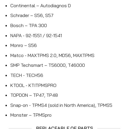
Continental – Autodiagnos D
Schrader – S56, S57
Bosch – TPA 300
NAPA - 92-1551 / 92-1541
Monro – S56
Matco - MAXTPMS 2.0, MD56, MAXTPMS
SMP Techsmart – T56000, T46000
TECH - TECH56
KTOOL - KTITPMSPRO
TOPDON – TP47, TP48
Snap-on - TPMS4 (sold in North America), TPMS5
Monster – TPMSpro
REPLACEABLE OE PARTS