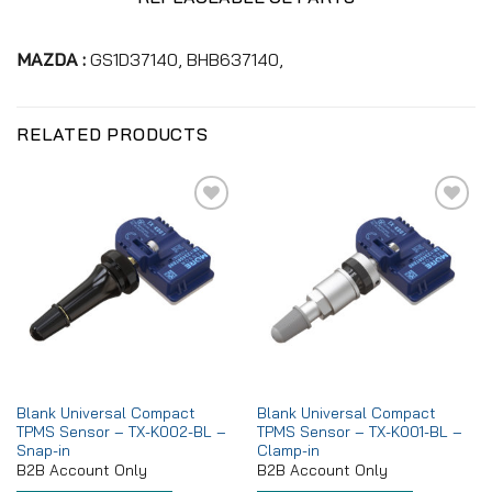
MAZDA :
GS1D37140, BHB637140,
RELATED PRODUCTS
Add to
Add to
wishlist
wishlist
Blank Universal Compact
Blank Universal Compact
TPMS Sensor – TX-K002-BL –
TPMS Sensor – TX-K001-BL –
Snap-in
Clamp-in
B2B Account Only
B2B Account Only