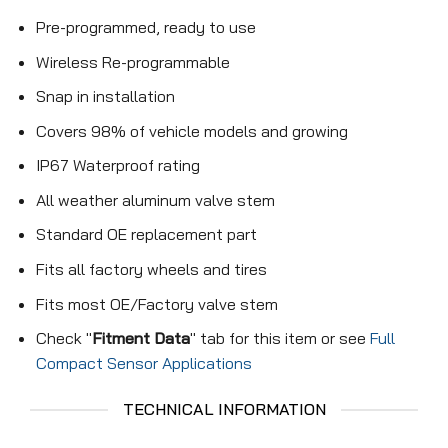
Pre-programmed, ready to use
Wireless Re-programmable
Snap in installation
Covers 98% of vehicle models and growing
IP67 Waterproof rating
All weather aluminum valve stem
Standard OE replacement part
Fits all factory wheels and tires
Fits most OE/Factory valve stem
Check "
Fitment Data
" tab for this item or see
Full
Compact Sensor Applications
TECHNICAL INFORMATION