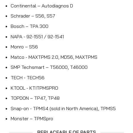
Continental – Autodiagnos D
Schrader – S56, S57
Bosch – TPA 300
NAPA - 92-1551 / 92-1541
Monro – S56
Matco - MAXTPMS 2.0, MD56, MAXTPMS
SMP Techsmart – T56000, T46000
TECH - TECH56
KTOOL - KTITPMSPRO
TOPDON – TP47, TP48
Snap-on - TPMS4 (sold in North America), TPMS5
Monster – TPMSpro
REPLACEABLE OE PARTS