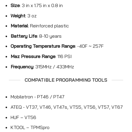
Size
: 3 in x 1.75 in x 0.8 in
Weight
: 3 oz
Material
: Reinforced plastic
Battery Life
: 8-10 years
Operating Temperature Range
: -40F ~ 257F
Maz Pressure Range
: 116 PSI
Frequency
: 315MHz / 433MHz
COMPATIBLE PROGRAMMING TOOLS
Mobiletron - PT46 / PT47
ATEQ - VT37, VT46, VT47s, VT55, VT56, VT57, VT67
HUF – VT56
KTOOL – TPMSpro