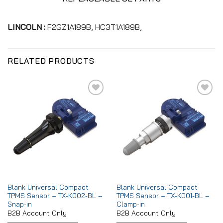
LINCOLN :
F2GZ1A189B, HC3T1A189B,
RELATED PRODUCTS
Add to
Add to
wishlist
wishlist
Blank Universal Compact
Blank Universal Compact
TPMS Sensor – TX-K002-BL –
TPMS Sensor – TX-K001-BL –
Snap-in
Clamp-in
B2B Account Only
B2B Account Only