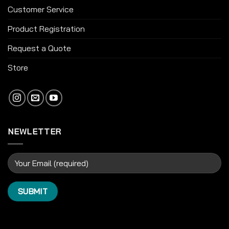
Customer Service
Product Registration
Request a Quote
Store
NEWLETTER