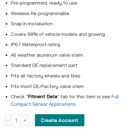
Pre-programmed, ready to use
Wireless Re-programmable
Snap in installation
Covers 98% of vehicle models and growing
IP67 Waterproof rating
All weather aluminum valve stem
Standard OE replacement part
Fits all factory wheels and tires
Fits most OE/Factory valve stem
Check "
Fitment Data
" tab for this item or see
Full
Compact Sensor Applications
Pre-programmed Compact Sensor - KX-S156 - 433MHz - Snap in 
Create Account