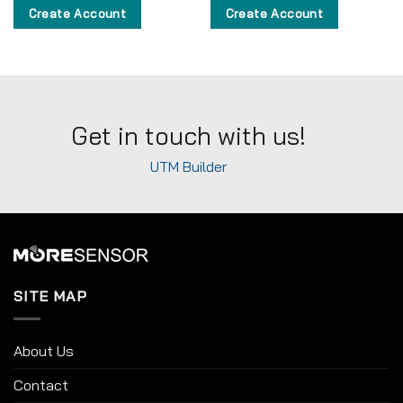
Create Account
Create Account
Get in touch with us!
UTM Builder
SITE MAP
About Us
Contact