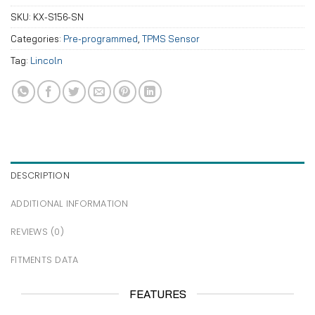
SKU:
KX-S156-SN
Categories:
Pre-programmed
,
TPMS Sensor
Tag:
Lincoln
DESCRIPTION
ADDITIONAL INFORMATION
REVIEWS (0)
FITMENTS DATA
FEATURES