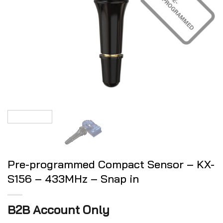
Pre-programmed Compact Sensor – KX-
S156 – 433MHz – Snap in
B2B Account Only