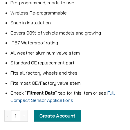
Pre-programmed, ready to use
Wireless Re-programmable
Snap in installation
Covers 98% of vehicle models and growing
IP67 Waterproof rating
All weather aluminum valve stem
Standard OE replacement part
Fits all factory wheels and tires
Fits most OE/Factory valve stem
Check "
Fitment Data
" tab for this item or see
Full
Compact Sensor Applications
Pre-programmed Compact Sensor - KX-S039 - 433MHz - Snap in 
Create Account