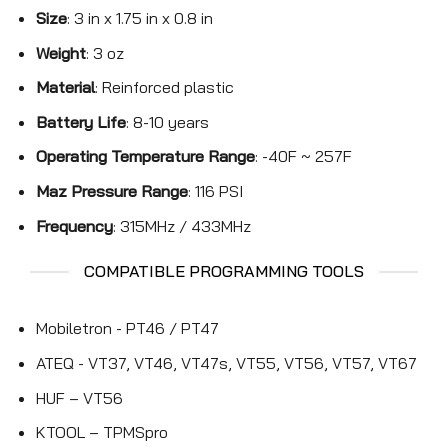
Size
: 3 in x 1.75 in x 0.8 in
Weight
: 3 oz
Material
: Reinforced plastic
Battery Life
: 8-10 years
Operating Temperature Range
: -40F ~ 257F
Maz Pressure Range
: 116 PSI
Frequency
: 315MHz / 433MHz
COMPATIBLE PROGRAMMING TOOLS
Mobiletron - PT46 / PT47
ATEQ - VT37, VT46, VT47s, VT55, VT56, VT57, VT67
HUF – VT56
KTOOL – TPMSpro