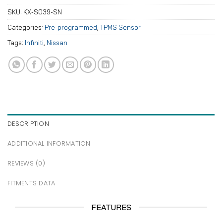
SKU:
KX-S039-SN
Categories:
Pre-programmed
,
TPMS Sensor
Tags:
Infiniti
,
Nissan
DESCRIPTION
ADDITIONAL INFORMATION
REVIEWS (0)
FITMENTS DATA
FEATURES