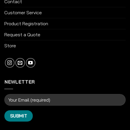
Contact
Customer Service
Product Registration
Request a Quote
Store
NEWLETTER