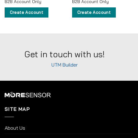
B2B Account Only
B2B Account Only
Create Account
Create Account
Get in touch with us!
UTM Builder
SITE MAP
About Us