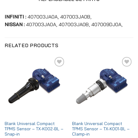
INFINITI :
407003JA0A, 407003JA0B,
NISSAN :
407003JA0A, 407003JA0B, 407009DJ0A,
RELATED PRODUCTS
Add to
Add to
wishlist
wishlist
Blank Universal Compact
Blank Universal Compact
TPMS Sensor – TX-K002-BL –
TPMS Sensor – TX-K001-BL –
Snap-in
Clamp-in