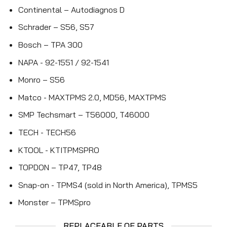
Continental – Autodiagnos D
Schrader – S56, S57
Bosch – TPA 300
NAPA - 92-1551 / 92-1541
Monro – S56
Matco - MAXTPMS 2.0, MD56, MAXTPMS
SMP Techsmart – T56000, T46000
TECH - TECH56
KTOOL - KTITPMSPRO
TOPDON – TP47, TP48
Snap-on - TPMS4 (sold in North America), TPMS5
Monster – TPMSpro
REPLACEABLE OE PARTS