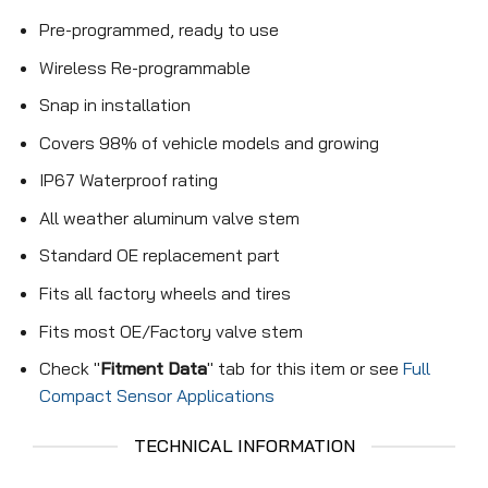
Pre-programmed, ready to use
Wireless Re-programmable
Snap in installation
Covers 98% of vehicle models and growing
IP67 Waterproof rating
All weather aluminum valve stem
Standard OE replacement part
Fits all factory wheels and tires
Fits most OE/Factory valve stem
Check "
Fitment Data
" tab for this item or see
Full
Compact Sensor Applications
TECHNICAL INFORMATION