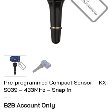
Pre-programmed Compact Sensor – KX-
S039 – 433MHz – Snap in
B2B Account Only