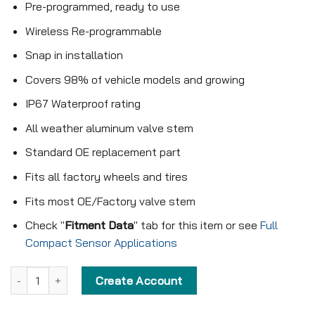
Pre-programmed, ready to use
Wireless Re-programmable
Snap in installation
Covers 98% of vehicle models and growing
IP67 Waterproof rating
All weather aluminum valve stem
Standard OE replacement part
Fits all factory wheels and tires
Fits most OE/Factory valve stem
Check "
Fitment Data
" tab for this item or see
Full
Compact Sensor Applications
Pre-programmed Compact Sensor - KX-S018 - 433MHz - Snap in 
Create Account