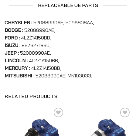
REPLACEABLE OE PARTS
CHRYSLER :
52088990AE, 5096808AA,
DODGE :
52088990AE,
FORD :
4L2Z1A150BB,
ISUZU :
8973271890,
JEEP :
52088990AE,
LINCOLN :
4L2Z1A150BB,
MERCURY :
4L2Z1A150BB,
MITSUBISHI :
52088990AE, MN103033,
RELATED PRODUCTS
Add to
Add to