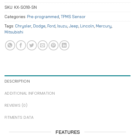
SKU:
KX-S018-SN
Categories:
Pre-programmed
,
TPMS Sensor
Tags:
Chrysler
,
Dodge
,
Ford
,
Isuzu
,
Jeep
,
Lincoln
,
Mercury
,
Mitsubishi
DESCRIPTION
ADDITIONAL INFORMATION
REVIEWS (0)
FITMENTS DATA
FEATURES