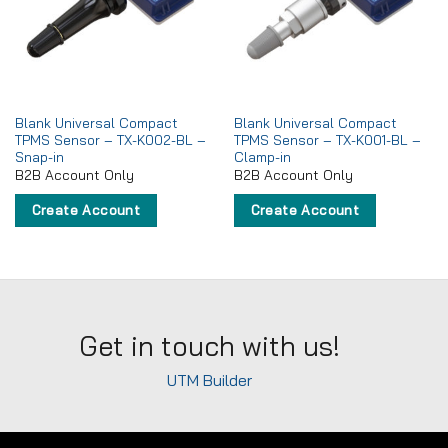
wishlist
wishlist
Blank Universal Compact
Blank Universal Compact
TPMS Sensor – TX-K002-BL –
TPMS Sensor – TX-K001-BL –
Snap-in
Clamp-in
B2B Account Only
B2B Account Only
Create Account
Create Account
Get in touch with us!
UTM Builder