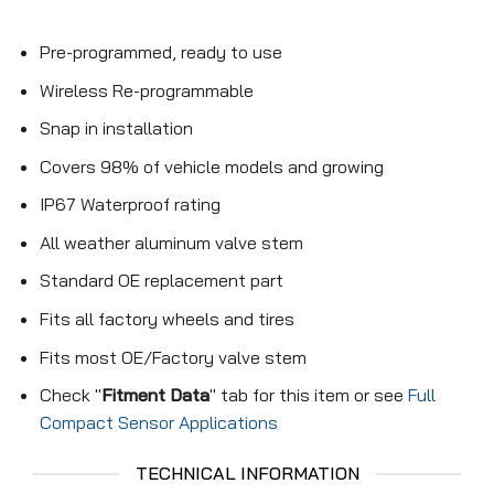
Pre-programmed, ready to use
Wireless Re-programmable
Snap in installation
Covers 98% of vehicle models and growing
IP67 Waterproof rating
All weather aluminum valve stem
Standard OE replacement part
Fits all factory wheels and tires
Fits most OE/Factory valve stem
Check "
Fitment Data
" tab for this item or see
Full
Compact Sensor Applications
TECHNICAL INFORMATION