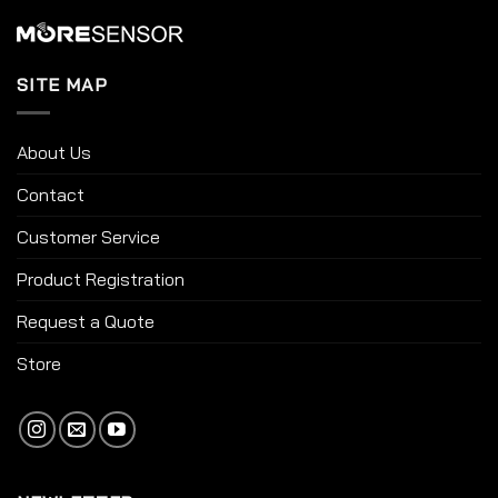
SITE MAP
About Us
Contact
Customer Service
Product Registration
Request a Quote
Store