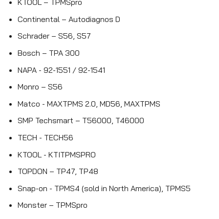
KTOOL – TPMSpro
Continental – Autodiagnos D
Schrader – S56, S57
Bosch – TPA 300
NAPA - 92-1551 / 92-1541
Monro – S56
Matco - MAXTPMS 2.0, MD56, MAXTPMS
SMP Techsmart – T56000, T46000
TECH - TECH56
KTOOL - KTITPMSPRO
TOPDON – TP47, TP48
Snap-on - TPMS4 (sold in North America), TPMS5
Monster – TPMSpro