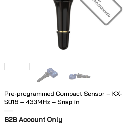
Pre-programmed Compact Sensor – KX-
S018 – 433MHz – Snap in
B2B Account Only