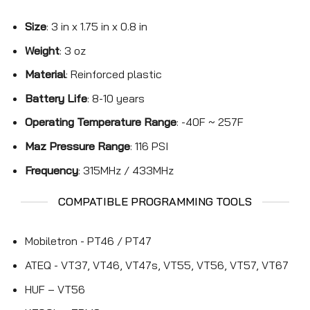
Size
: 3 in x 1.75 in x 0.8 in
Weight
: 3 oz
Material
: Reinforced plastic
Battery Life
: 8-10 years
Operating Temperature Range
: -40F ~ 257F
Maz Pressure Range
: 116 PSI
Frequency
: 315MHz / 433MHz
COMPATIBLE PROGRAMMING TOOLS
Mobiletron - PT46 / PT47
ATEQ - VT37, VT46, VT47s, VT55, VT56, VT57, VT67
HUF – VT56