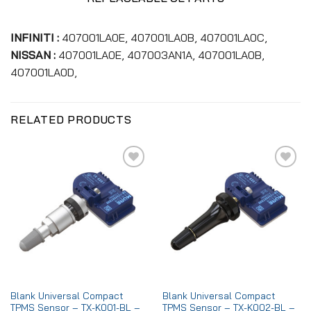
INFINITI :
407001LA0E, 407001LA0B, 407001LA0C,
NISSAN :
407001LA0E, 407003AN1A, 407001LA0B,
407001LA0D,
RELATED PRODUCTS
Add to
Add to
wishlist
wishlist
Blank Universal Compact
Blank Universal Compact
TPMS Sensor – TX-K001-BL –
TPMS Sensor – TX-K002-BL –