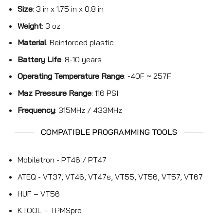
Size
: 3 in x 1.75 in x 0.8 in
Weight
: 3 oz
Material
: Reinforced plastic
Battery Life
: 8-10 years
Operating Temperature Range
: -40F ~ 257F
Maz Pressure Range
: 116 PSI
Frequency
: 315MHz / 433MHz
COMPATIBLE PROGRAMMING TOOLS
Mobiletron - PT46 / PT47
ATEQ - VT37, VT46, VT47s, VT55, VT56, VT57, VT67
HUF – VT56
KTOOL – TPMSpro