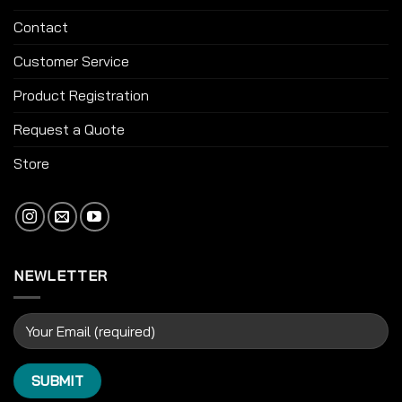
Contact
Customer Service
Product Registration
Request a Quote
Store
NEWLETTER