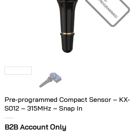
Pre-programmed Compact Sensor – KX-
S012 – 315MHz – Snap in
B2B Account Only