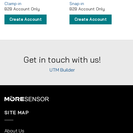
Clamp-in
Snap-in
B2B Account Only
B2B Account Only
Create Account
Create Account
Get in touch with us!
UTM Builder
SITE MAP
About Us