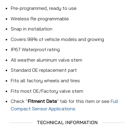
Pre-programmed, ready to use
Wireless Re-programmable
Snap in installation
Covers 98% of vehicle models and growing
IP67 Waterproof rating
All weather aluminum valve stem
Standard OE replacement part
Fits all factory wheels and tires
Fits most OE/Factory valve stem
Check "
Fitment Data
" tab for this item or see
Full
Compact Sensor Applications
TECHNICAL INFORMATION