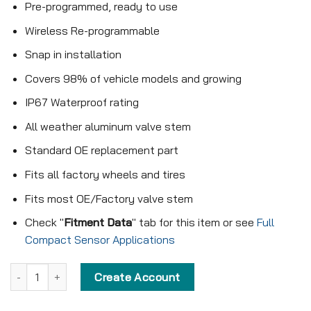
Pre-programmed, ready to use
Wireless Re-programmable
Snap in installation
Covers 98% of vehicle models and growing
IP67 Waterproof rating
All weather aluminum valve stem
Standard OE replacement part
Fits all factory wheels and tires
Fits most OE/Factory valve stem
Check "
Fitment Data
" tab for this item or see
Full
Compact Sensor Applications
Pre-programmed Compact Sensor - KX-S012 - 315MHz - Snap in q
Create Account