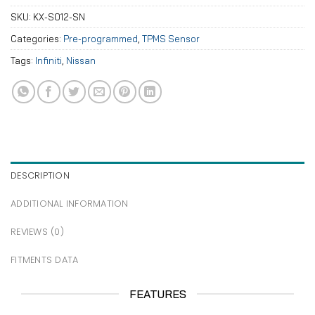
SKU:
KX-S012-SN
Categories:
Pre-programmed
,
TPMS Sensor
Tags:
Infiniti
,
Nissan
DESCRIPTION
ADDITIONAL INFORMATION
REVIEWS (0)
FITMENTS DATA
FEATURES