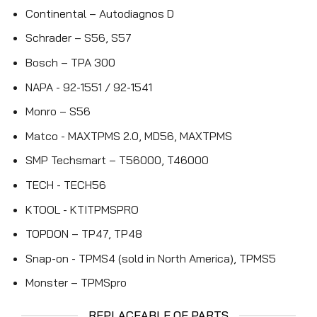
Continental – Autodiagnos D
Schrader – S56, S57
Bosch – TPA 300
NAPA - 92-1551 / 92-1541
Monro – S56
Matco - MAXTPMS 2.0, MD56, MAXTPMS
SMP Techsmart – T56000, T46000
TECH - TECH56
KTOOL - KTITPMSPRO
TOPDON – TP47, TP48
Snap-on - TPMS4 (sold in North America), TPMS5
Monster – TPMSpro
REPLACEABLE OE PARTS