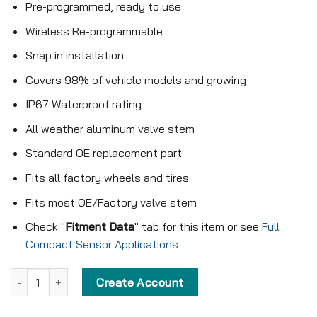
Pre-programmed, ready to use
Wireless Re-programmable
Snap in installation
Covers 98% of vehicle models and growing
IP67 Waterproof rating
All weather aluminum valve stem
Standard OE replacement part
Fits all factory wheels and tires
Fits most OE/Factory valve stem
Check "
Fitment Data
" tab for this item or see
Full
Compact Sensor Applications
Pre-programmed Compact Sensor - KX-S008 - 315MHz - Snap in 
Create Account