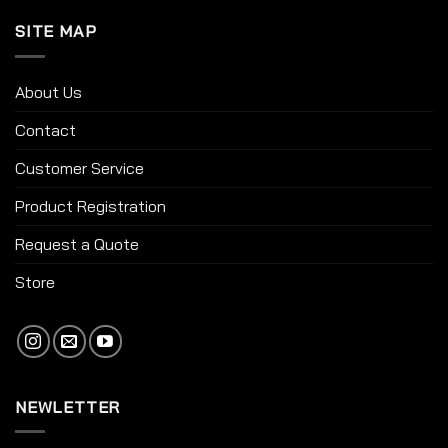
SITE MAP
About Us
Contact
Customer Service
Product Registration
Request a Quote
Store
NEWLETTER