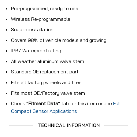
Pre-programmed, ready to use
Wireless Re-programmable
Snap in installation
Covers 98% of vehicle models and growing
IP67 Waterproof rating
All weather aluminum valve stem
Standard OE replacement part
Fits all factory wheels and tires
Fits most OE/Factory valve stem
Check "
Fitment Data
" tab for this item or see
Full
Compact Sensor Applications
TECHNICAL INFORMATION