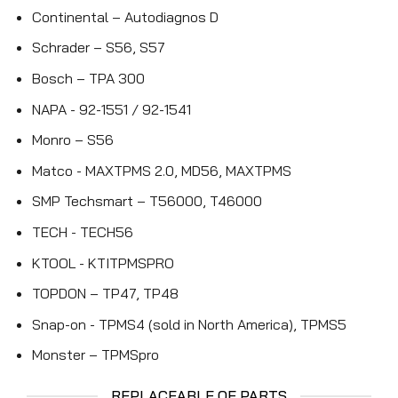
Continental – Autodiagnos D
Schrader – S56, S57
Bosch – TPA 300
NAPA - 92-1551 / 92-1541
Monro – S56
Matco - MAXTPMS 2.0, MD56, MAXTPMS
SMP Techsmart – T56000, T46000
TECH - TECH56
KTOOL - KTITPMSPRO
TOPDON – TP47, TP48
Snap-on - TPMS4 (sold in North America), TPMS5
Monster – TPMSpro
REPLACEABLE OE PARTS