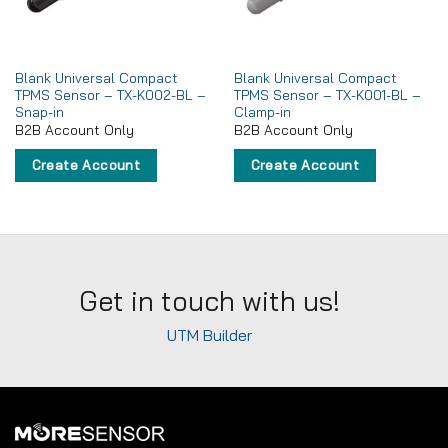
Blank Universal Compact
Blank Universal Compact
TPMS Sensor – TX-K002-BL –
TPMS Sensor – TX-K001-BL –
Snap-in
Clamp-in
B2B Account Only
B2B Account Only
Create Account
Create Account
Get in touch with us!
UTM Builder