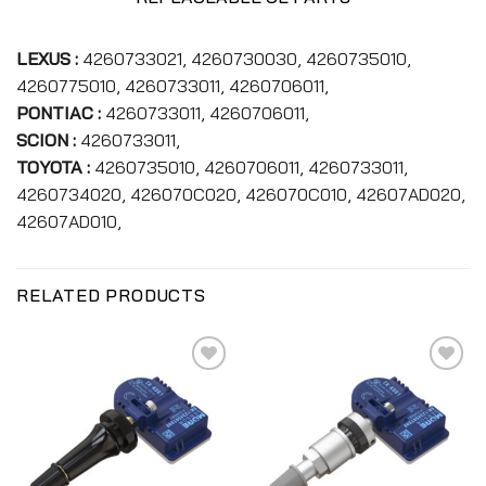
LEXUS :
4260733021, 4260730030, 4260735010,
4260775010, 4260733011, 4260706011,
PONTIAC :
4260733011, 4260706011,
SCION :
4260733011,
TOYOTA :
4260735010, 4260706011, 4260733011,
4260734020, 426070C020, 426070C010, 42607AD020,
42607AD010,
RELATED PRODUCTS
Add to
Add to
wishlist
wishlist