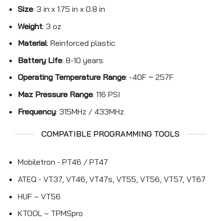
Size
: 3 in x 1.75 in x 0.8 in
Weight
: 3 oz
Material
: Reinforced plastic
Battery Life
: 8-10 years
Operating Temperature Range
: -40F ~ 257F
Maz Pressure Range
: 116 PSI
Frequency
: 315MHz / 433MHz
COMPATIBLE PROGRAMMING TOOLS
Mobiletron - PT46 / PT47
ATEQ - VT37, VT46, VT47s, VT55, VT56, VT57, VT67
HUF – VT56
KTOOL – TPMSpro