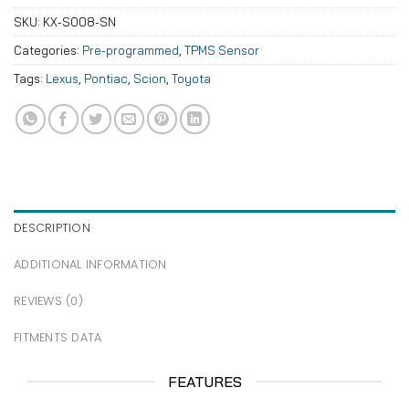
SKU:
KX-S008-SN
Categories:
Pre-programmed
,
TPMS Sensor
Tags:
Lexus
,
Pontiac
,
Scion
,
Toyota
DESCRIPTION
ADDITIONAL INFORMATION
REVIEWS (0)
FITMENTS DATA
FEATURES