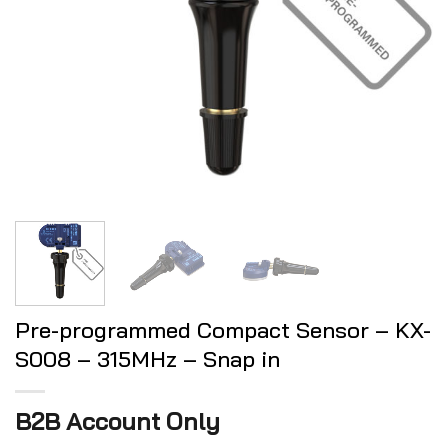
Pre-programmed Compact Sensor – KX-
S008 – 315MHz – Snap in
B2B Account Only