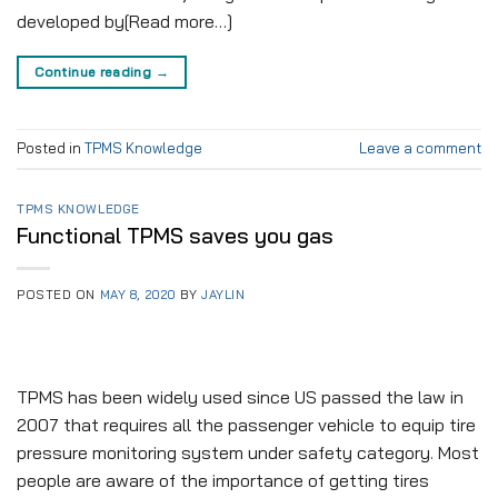
developed by[Read more…]
Continue reading
→
Posted in
TPMS Knowledge
Leave a comment
TPMS KNOWLEDGE
Functional TPMS saves you gas
POSTED ON
MAY 8, 2020
BY
JAYLIN
TPMS has been widely used since US passed the law in
2007 that requires all the passenger vehicle to equip tire
pressure monitoring system under safety category. Most
people are aware of the importance of getting tires