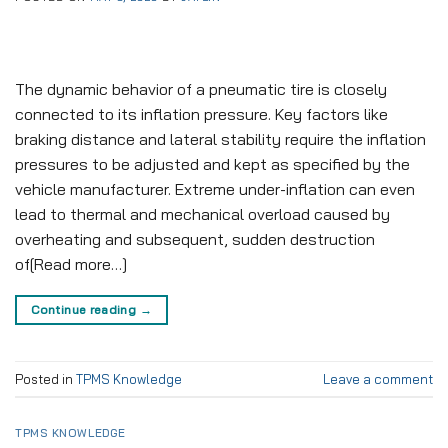
The dynamic behavior of a pneumatic tire is closely
connected to its inflation pressure. Key factors like
braking distance and lateral stability require the inflation
pressures to be adjusted and kept as specified by the
vehicle manufacturer. Extreme under-inflation can even
lead to thermal and mechanical overload caused by
overheating and subsequent, sudden destruction
of[Read more…]
Continue reading
→
Posted in
TPMS Knowledge
Leave a comment
TPMS KNOWLEDGE