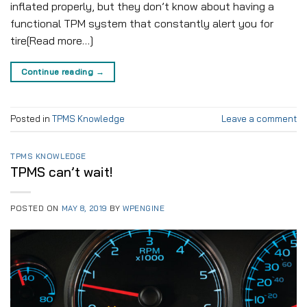
inflated properly, but they don’t know about having a
functional TPM system that constantly alert you for
tire[Read more…]
Continue reading
→
Posted in
TPMS Knowledge
Leave a comment
TPMS KNOWLEDGE
TPMS can’t wait!
POSTED ON
MAY 8, 2019
BY
WPENGINE