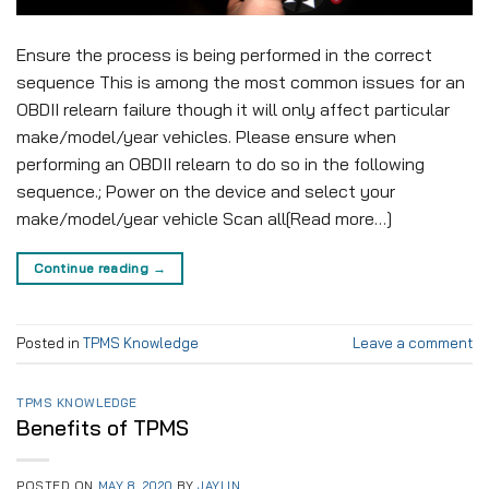
Ensure the process is being performed in the correct
sequence This is among the most common issues for an
OBDII relearn failure though it will only affect particular
make/model/year vehicles. Please ensure when
performing an OBDII relearn to do so in the following
sequence.; Power on the device and select your
make/model/year vehicle Scan all[Read more…]
Continue reading
→
Posted in
TPMS Knowledge
Leave a comment
TPMS KNOWLEDGE
Benefits of TPMS
POSTED ON
MAY 8, 2020
BY
JAYLIN