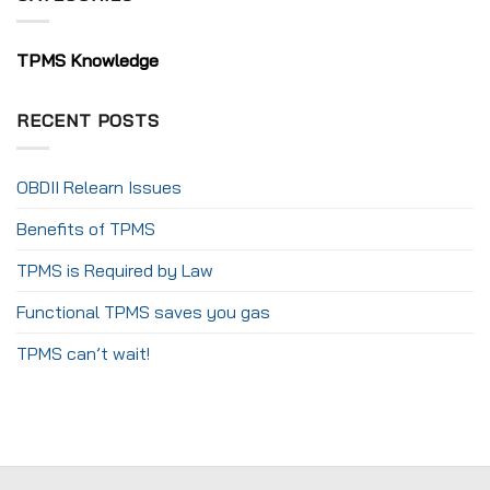
TPMS Knowledge
RECENT POSTS
OBDII Relearn Issues
Benefits of TPMS
TPMS is Required by Law
Functional TPMS saves you gas
TPMS can’t wait!