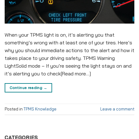
When your TPMS light is on, it’s alerting you that
something’s wrong with at least one of your tires. Here’s
why you should immediate actions to the alert and how it
takes place to your driving safety. TPMS Warning
LightSolid mode – If you’re seeing the light stays on and
it’s alerting you to check[Read more…]
Continue reading
→
Posted in
TPMS Knowledge
Leave a comment
CATEGORIES