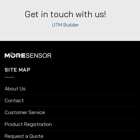
Get in touch with us!
UTM Builder
SITE MAP
About Us
Contact
Customer Service
Product Registration
Request a Quote