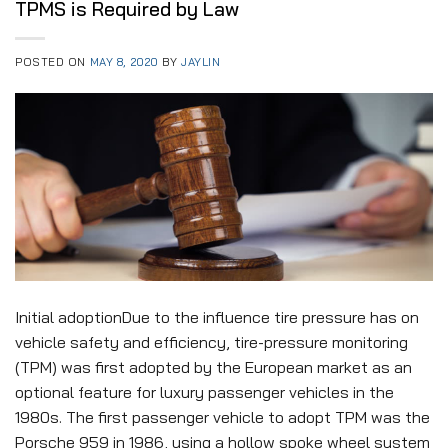
TPMS is Required by Law
POSTED ON
MAY 8, 2020
BY
JAYLIN
Initial adoptionDue to the influence tire pressure has on
vehicle safety and efficiency, tire-pressure monitoring
(TPM) was first adopted by the European market as an
optional feature for luxury passenger vehicles in the
1980s. The first passenger vehicle to adopt TPM was the
Porsche 959 in 1986, using a hollow spoke wheel system