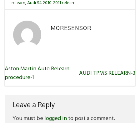
relearn
,
Audi S4 2010-2011 relearn
.
MORESENSOR
Aston Martin Auto Relearn
AUDI TPMS RELEARN-3
procedure-1
Leave a Reply
You must be
logged in
to post a comment.