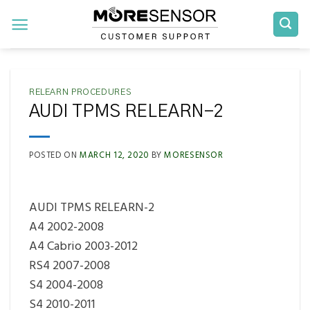
Skip
to
content
RELEARN PROCEDURES
AUDI TPMS RELEARN-2
POSTED ON
MARCH 12, 2020
BY
MORESENSOR
AUDI TPMS RELEARN-2
A4 2002-2008
A4 Cabrio 2003-2012
RS4 2007-2008
S4 2004-2008
S4 2010-2011