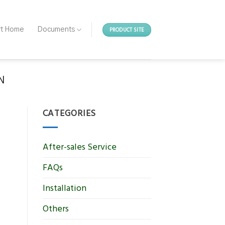
PRODUCT SITE
rt Home
Documents
N
CATEGORIES
After-sales Service
FAQs
Installation
Others