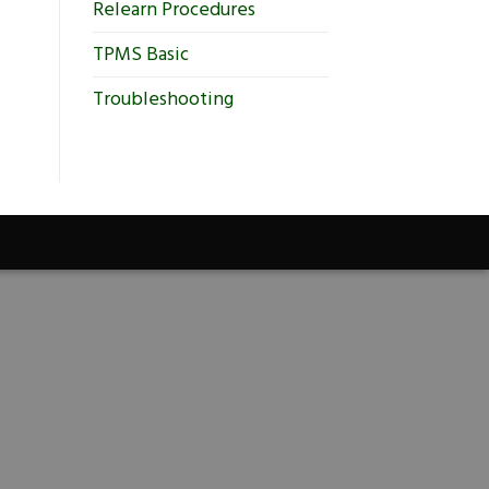
Relearn Procedures
TPMS Basic
Troubleshooting