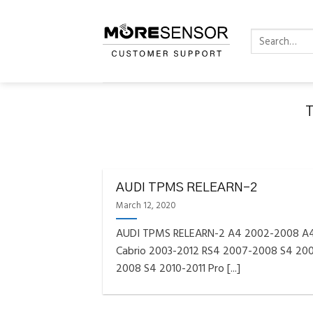
Skip
to
Search
content
for:
FAQS INSTAL
Fully C
AUDI TPMS RELEARN-2
Golf
Reminder – Always updat
March 12, 2020
AUDI TPMS RELEARN-2 A4 2002-2008 A
Cabrio 2003-2012 RS4 2007-2008 S4 20
2008 S4 2010-2011 Pro [...]