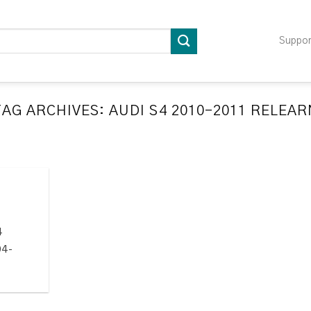
Suppo
TAG ARCHIVES:
AUDI S4 2010-2011 RELEAR
LATION RELEARN PROCEDURES TROUBLESHOOTING
ompatible TPMS Tool List
April 29, 2020
e your tool before programming or at least once
every month as tool [...]
4
CONTINUE READING
→
04-