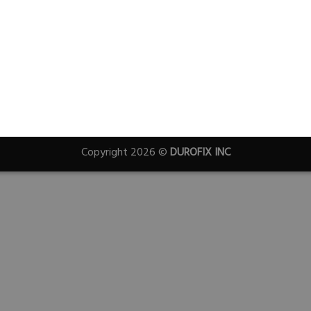
Copyright 2026 ©
DUROFIX INC