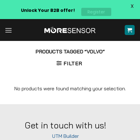
X
Unlock Your B2B offer!
Register
Skip
to
content
PRODUCTS TAGGED “VOLVO”
FILTER
No products were found matching your selection.
Get in touch with us!
UTM Builder