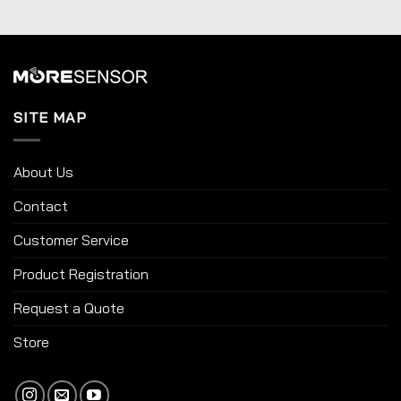
SITE MAP
About Us
Contact
Customer Service
Product Registration
Request a Quote
Store