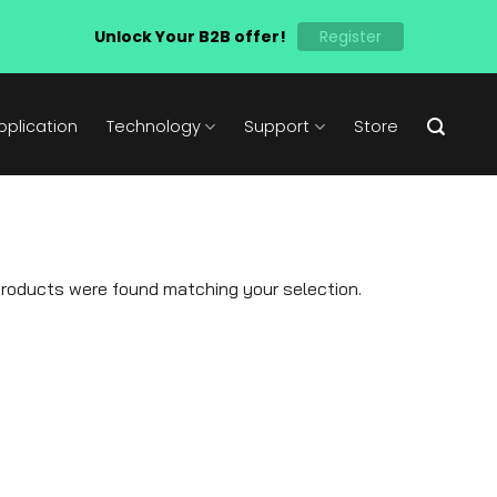
Unlock Your B2B offer!
Register
pplication
Technology
Support
Store
roducts were found matching your selection.