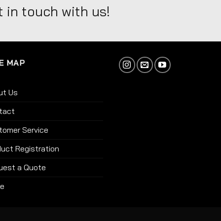
 in touch with us!
E MAP
ut Us
tact
tomer Service
uct Registration
uest a Quote
re