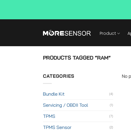
Skip
to
Product
A
content
PRODUCTS TAGGED “RAM”
CATEGORIES
No p
Bundle Kit
(4)
Servicing / OBDII Tool
(1)
TPMS
(7)
TPMS Sensor
(2)