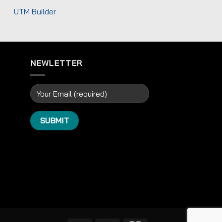
UTM Builder
NEWLETTER