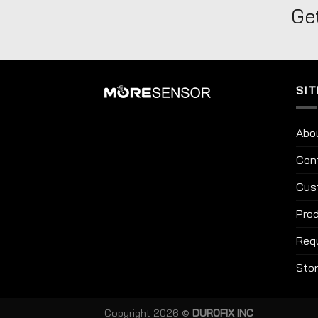
Get
SIT
Abo
Con
Cus
Prod
Req
Sto
Copyright 2026 ©
DUROFIX INC