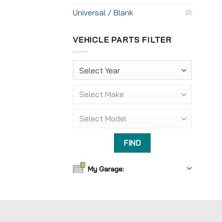
Universal / Blank
(2)
VEHICLE PARTS FILTER
0
My Garage: