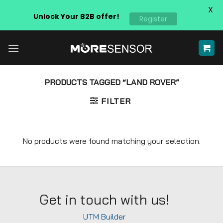
X
Unlock Your B2B offer!
Register
Skip
to
content
PRODUCTS TAGGED “LAND ROVER”
FILTER
No products were found matching your selection.
Get in touch with us!
UTM Builder