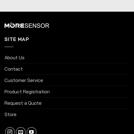
SITE MAP
About Us
Contact
Customer Service
Product Registration
Request a Quote
Store