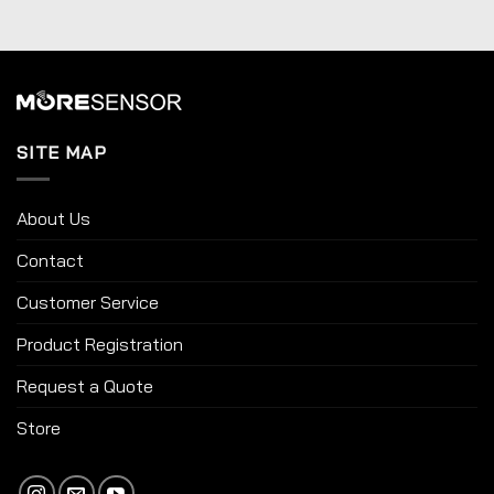
SITE MAP
About Us
Contact
Customer Service
Product Registration
Request a Quote
Store