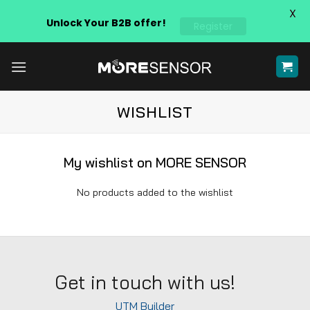
X
Unlock Your B2B offer!
Register
Skip
to
content
WISHLIST
My wishlist on MORE SENSOR
No products added to the wishlist
Get in touch with us!
UTM Builder