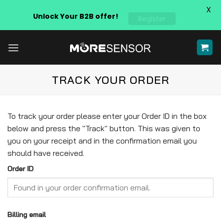
X
Unlock Your B2B offer!
Register
Skip
to
content
TRACK YOUR ORDER
To track your order please enter your Order ID in the box
below and press the "Track" button. This was given to
you on your receipt and in the confirmation email you
should have received.
Order ID
Billing email