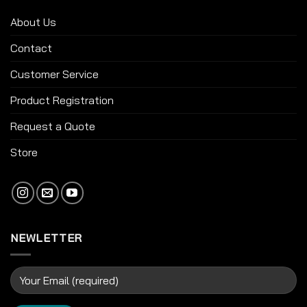
About Us
Contact
Customer Service
Product Registration
Request a Quote
Store
NEWLETTER