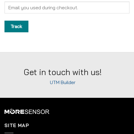
Track
Get in touch with us!
UTM Builder
SITE MAP