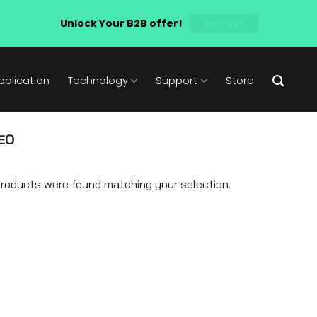
Unlock Your B2B offer!
Register
pplication
Technology
Support
Store
EO
roducts were found matching your selection.