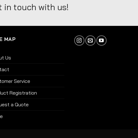
 in touch with us!
E MAP
ut Us
tact
tomer Service
uct Registration
uest a Quote
re