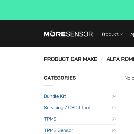
Skip
to
Product
A
content
PRODUCT CAR MAKE
/
ALFA ROM
CATEGORIES
No p
Bundle Kit
(4)
Servicing / OBDII Tool
(1)
TPMS
(7)
TPMS Sensor
(2)