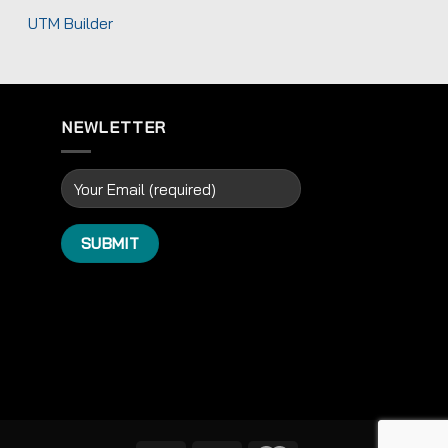
UTM Builder
NEWLETTER