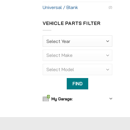
Universal / Blank
(2)
VEHICLE PARTS FILTER
0
My Garage: