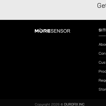
Get
SIT
Abo
Con
Cus
Prod
Req
Sto
Copyright 2026 ©
DUROFIX INC