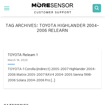
Skip
to
content
TAG ARCHIVES:
TOYOTA HIGHLANDER 2004-
2006 RELEARN
FAQS INSTALLATION RELEARN PROCEDURES TROUBLESHOOTING
Fully Compatible TPMS
Tool List
TOYOTA Relearn 1
March 18, 2020
April 29, 2020
TOYOTA-1 Corolla (indirect) 2005-2007 Highlander 2004-
Reminder – Always update your tool before
2006 Matrix 2005-2007 RAV4 2004-2005 Sienna 1998-
programming or at least once every month
2006 Solara 2004-2006 Pro [...]
as tool [...]
CONTINUE READING
→