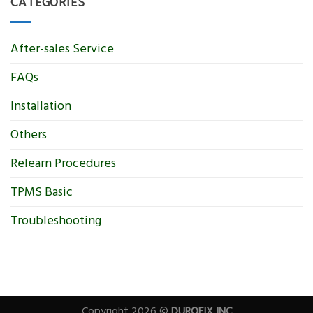
CATEGORIES
After-sales Service
FAQs
Installation
Others
Relearn Procedures
TPMS Basic
Troubleshooting
Copyright 2026 ©
DUROFIX INC