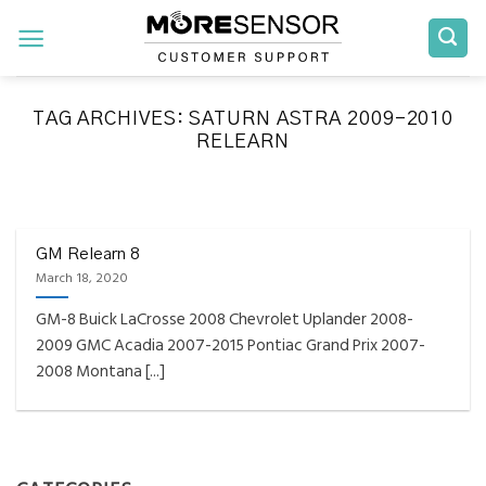
Skip
to
content
TAG ARCHIVES:
SATURN ASTRA 2009-2010
RELEARN
FAQS INSTALLATION RELEARN PROCEDURES TROUBLESHOOTING
Fully Compatible TPMS
Tool List
GM Relearn 8
March 18, 2020
April 29, 2020
GM-8 Buick LaCrosse 2008 Chevrolet Uplander 2008-
Reminder – Always update your tool before
2009 GMC Acadia 2007-2015 Pontiac Grand Prix 2007-
programming or at least once every month
2008 Montana [...]
as tool [...]
CONTINUE READING
→