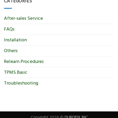
CATEGORIES
After-sales Service
FAQs
Installation
Others
Relearn Procedures
TPMS Basic
Troubleshooting
Copyright 2026 ©
DUROFIX INC