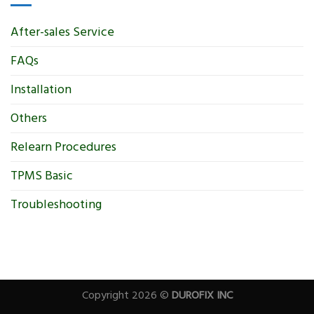
After-sales Service
FAQs
Installation
Others
Relearn Procedures
TPMS Basic
Troubleshooting
Copyright 2026 ©
DUROFIX INC