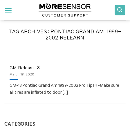
Skip
to
content
TAG ARCHIVES:
PONTIAC GRAND AM 1999-
2002 RELEARN
FAQS INSTALLATION RELEARN PROCEDURES TROUBLESHOOTING
Fully Compatible TPMS
Tool List
GM Relearn 18
March 18, 2020
April 29, 2020
GM-18 Pontiac Grand Am 1999-2002 Pro Tips!!! -Make sure
Reminder – Always update your tool before
all tires are inflated to door [...]
programming or at least once every month
as tool [...]
CONTINUE READING
→
CATEGORIES