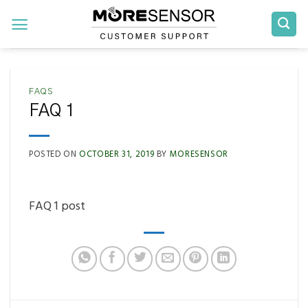
Skip
to
content
FAQS
FAQ 1
POSTED ON
OCTOBER 31, 2019
BY
MORESENSOR
FAQ 1 post