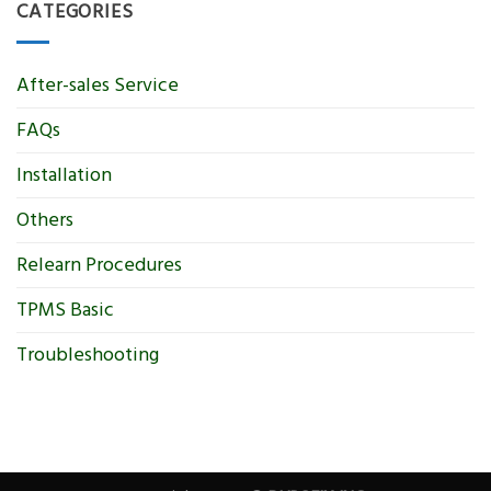
CATEGORIES
After-sales Service
FAQs
Installation
Others
Relearn Procedures
TPMS Basic
Troubleshooting