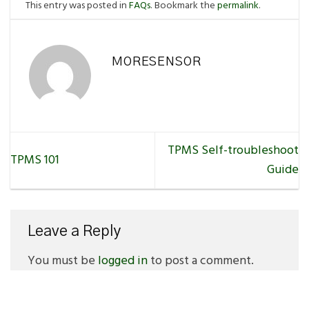
This entry was posted in
FAQs
. Bookmark the
permalink
.
MORESENSOR
TPMS Self-troubleshoot
TPMS 101
Guide
Leave a Reply
You must be
logged in
to post a comment.