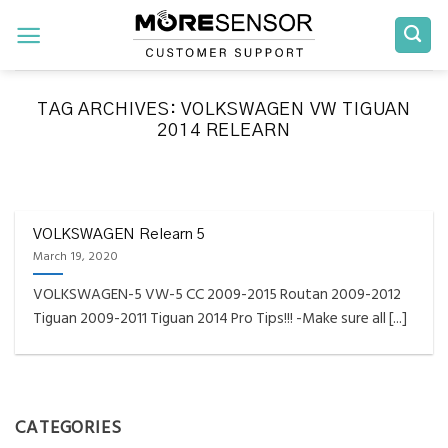
Skip
to
content
TAG ARCHIVES:
VOLKSWAGEN VW TIGUAN
2014 RELEARN
FAQS INSTALLATION RELEARN PROCEDURES TROUBLESHOOTING
Fully Compatible TPMS
Tool List
VOLKSWAGEN Relearn 5
March 19, 2020
April 29, 2020
VOLKSWAGEN-5 VW-5 CC 2009-2015 Routan 2009-2012
Reminder – Always update your tool before
Tiguan 2009-2011 Tiguan 2014 Pro Tips!!! -Make sure all [...]
programming or at least once every month
as tool [...]
CONTINUE READING
→
CATEGORIES