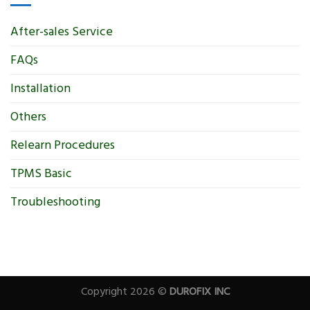
After-sales Service
FAQs
Installation
Others
Relearn Procedures
TPMS Basic
Troubleshooting
Copyright 2026 ©
DUROFIX INC