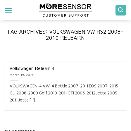
Skip
to
content
TAG ARCHIVES:
VOLKSWAGEN VW R32 2008-
2010 RELEARN
FAQS INSTALLATION RELEARN PROCEDURES TROUBLESHOOTING
Fully Compatible TPMS
Tool List
Volkswagen Relearn 4
March 19, 2020
April 29, 2020
VOLKSWAGEN-4 VW-4 Bettle 2007-2011 EOS 2007-2015
Reminder – Always update your tool before
GLI 2008-2009 Golf 2010-2011 GTI 2006-2012 Jetta 2005-
programming or at least once every month
2011 Jetta [...]
as tool [...]
CONTINUE READING
→