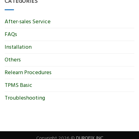
CATEGORIES
After-sales Service
FAQs
Installation
Others
Relearn Procedures
TPMS Basic
Troubleshooting
Copyright 2026 ©
DUROFIX INC