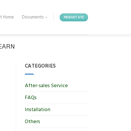
PRODUCT SITE
rt Home
Documents
LEARN
CATEGORIES
After-sales Service
FAQs
Installation
Others