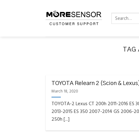
Skip
to
Search
content
for:
TAG 
FAQS INSTAL
Fully C
TOYOTA Relearn 2 (Scion & Lexus
Golf
Reminder – Always updat
March 18, 2020
TOYOTA-2 Lexus CT 200h 2011-2016 ES 
2013-2015 ES 350 2007-2014 GS 2006-20
250h [...]