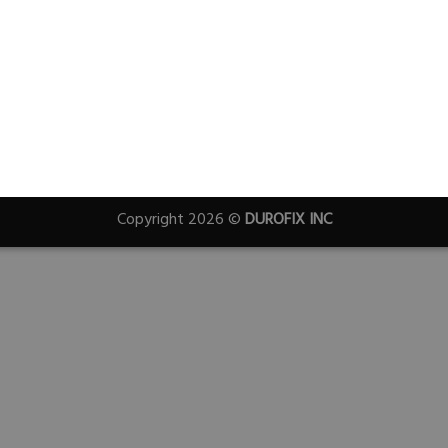
Copyright 2026 ©
DUROFIX INC