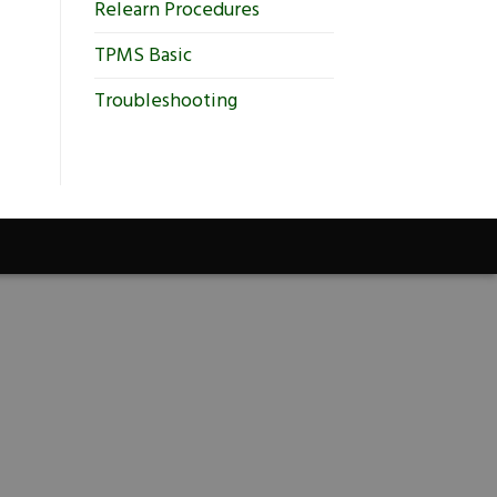
Relearn Procedures
TPMS Basic
Troubleshooting