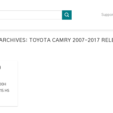
Suppo
ARCHIVES:
TOYOTA CAMRY 2007-2017 RE
LATION RELEARN PROCEDURES TROUBLESHOOTING
ompatible TPMS Tool List
April 29, 2020
)
e your tool before programming or at least once
every month as tool [...]
300H
CONTINUE READING
→
15 HS