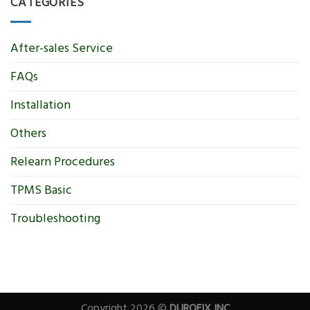
CATEGORIES
After-sales Service
FAQs
Installation
Others
Relearn Procedures
TPMS Basic
Troubleshooting
Copyright 2026 ©
DUROFIX INC