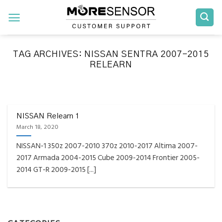
Skip
to
content
TAG ARCHIVES:
NISSAN SENTRA 2007-2015
RELEARN
FAQS INSTALLATION RELEARN PROCEDURES TROUBLESHOOTING
Fully Compatible TPMS
Tool List
NISSAN Relearn 1
March 18, 2020
April 29, 2020
NISSAN-1 350z 2007-2010 370z 2010-2017 Altima 2007-
Reminder – Always update your tool before
2017 Armada 2004-2015 Cube 2009-2014 Frontier 2005-
programming or at least once every month
2014 GT-R 2009-2015 [...]
as tool [...]
CONTINUE READING
→