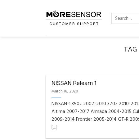
Skip
to
Search
content
for:
TAG
FAQS INSTAL
Fully C
NISSAN Relearn 1
Golf
Reminder – Always updat
March 18, 2020
NISSAN-1 350z 2007-2010 370z 2010-201
Altima 2007-2017 Armada 2004-2015 Cu
2009-2014 Frontier 2005-2014 GT-R 200
[...]