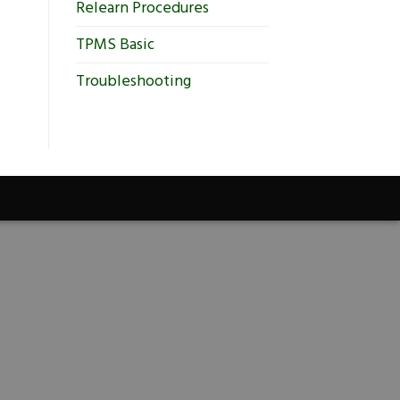
Relearn Procedures
TPMS Basic
Troubleshooting