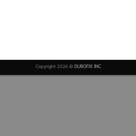
Copyright 2026 ©
DUROFIX INC