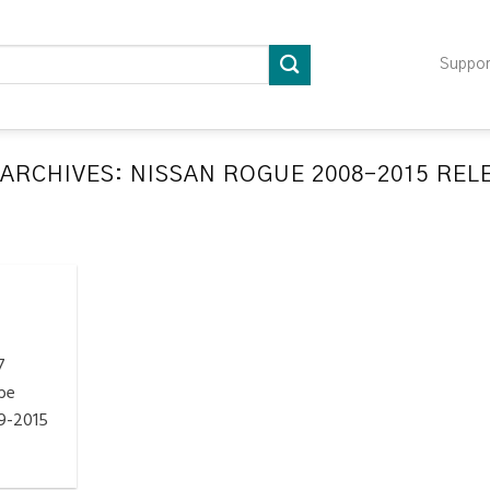
Suppo
 ARCHIVES:
NISSAN ROGUE 2008-2015 REL
LATION RELEARN PROCEDURES TROUBLESHOOTING
ompatible TPMS Tool List
April 29, 2020
e your tool before programming or at least once
every month as tool [...]
7
CONTINUE READING
→
be
9-2015