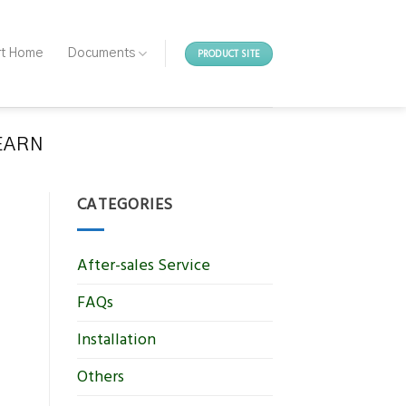
PRODUCT SITE
rt Home
Documents
EARN
CATEGORIES
After-sales Service
FAQs
Installation
Others