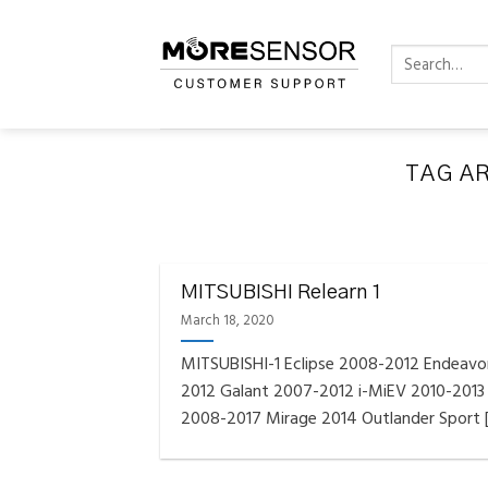
Skip
to
Search
content
for:
TAG A
FAQS INSTAL
Fully C
MITSUBISHI Relearn 1
Golf
Reminder – Always updat
March 18, 2020
MITSUBISHI-1 Eclipse 2008-2012 Endeavo
2012 Galant 2007-2012 i-MiEV 2010-2013
2008-2017 Mirage 2014 Outlander Sport [.