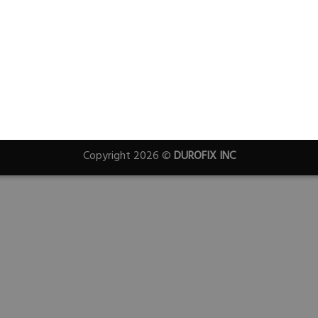
Copyright 2026 ©
DUROFIX INC