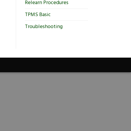
Relearn Procedures
TPMS Basic
Troubleshooting