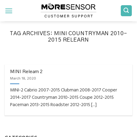
Skip
to
content
TAG ARCHIVES:
MINI COUNTRYMAN 2010-
2015 RELEARN
FAQS INSTALLATION RELEARN PROCEDURES TROUBLESHOOTING
Fully Compatible TPMS
Tool List
MINI Relearn 2
March 18, 2020
April 29, 2020
MINI-2 Cabrio 2007-2015 Clubman 2008-2017 Cooper
Reminder – Always update your tool before
2014-2017 Countryman 2010-2015 Coupe 2012-2015
programming or at least once every month
Paceman 2013-2015 Roadster 2012-2015 [...]
as tool [...]
CONTINUE READING
→