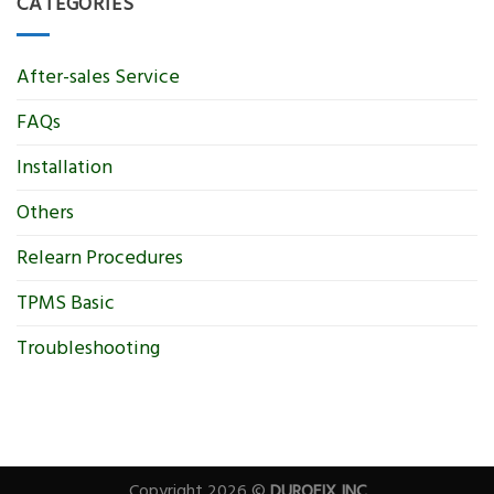
CATEGORIES
After-sales Service
FAQs
Installation
Others
Relearn Procedures
TPMS Basic
Troubleshooting
Copyright 2026 ©
DUROFIX INC