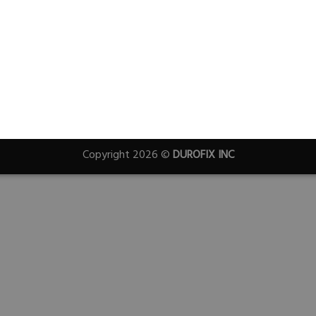
Copyright 2026 ©
DUROFIX INC