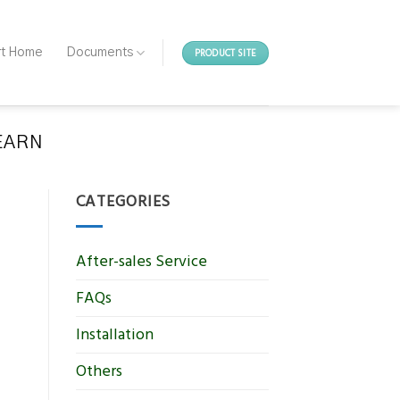
PRODUCT SITE
rt Home
Documents
LEARN
CATEGORIES
After-sales Service
FAQs
Installation
Others