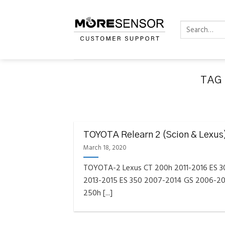
Skip
to
Search
content
for:
TAG
FAQS INSTAL
Fully C
TOYOTA Relearn 2 (Scion & Lexus
Golf
Reminder – Always updat
March 18, 2020
TOYOTA-2 Lexus CT 200h 2011-2016 ES 
2013-2015 ES 350 2007-2014 GS 2006-20
250h [...]