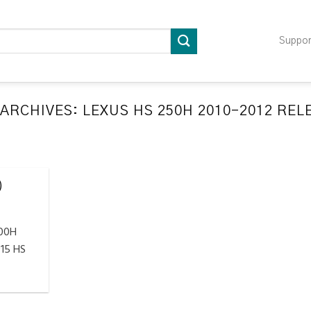
Suppo
 ARCHIVES:
LEXUS HS 250H 2010-2012 RE
LATION RELEARN PROCEDURES TROUBLESHOOTING
ompatible TPMS Tool List
April 29, 2020
)
e your tool before programming or at least once
every month as tool [...]
300H
CONTINUE READING
→
15 HS