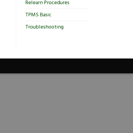
Relearn Procedures
TPMS Basic
Troubleshooting