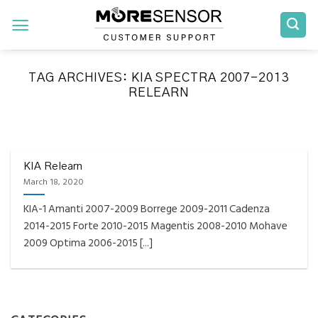
Skip
to
content
TAG ARCHIVES:
KIA SPECTRA 2007-2013
RELEARN
FAQS INSTALLATION RELEARN PROCEDURES TROUBLESHOOTING
Fully Compatible TPMS
Tool List
KIA Relearn
March 18, 2020
April 29, 2020
KIA-1 Amanti 2007-2009 Borrege 2009-2011 Cadenza
Reminder – Always update your tool before
2014-2015 Forte 2010-2015 Magentis 2008-2010 Mohave
programming or at least once every month
2009 Optima 2006-2015 [...]
as tool [...]
CONTINUE READING
→