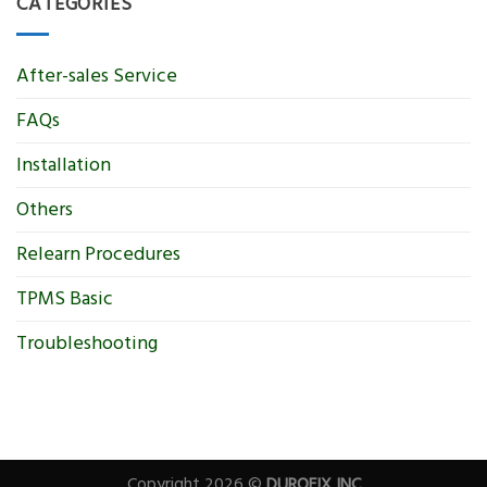
CATEGORIES
After-sales Service
FAQs
Installation
Others
Relearn Procedures
TPMS Basic
Troubleshooting
Copyright 2026 ©
DUROFIX INC