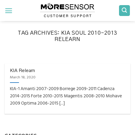
Skip
to
content
TAG ARCHIVES:
KIA SOUL 2010-2013
RELEARN
FAQS INSTALLATION RELEARN PROCEDURES TROUBLESHOOTING
Fully Compatible TPMS
Tool List
KIA Relearn
March 18, 2020
April 29, 2020
KIA-1 Amanti 2007-2009 Borrege 2009-2011 Cadenza
Reminder – Always update your tool before
2014-2015 Forte 2010-2015 Magentis 2008-2010 Mohave
programming or at least once every month
2009 Optima 2006-2015 [...]
as tool [...]
CONTINUE READING
→