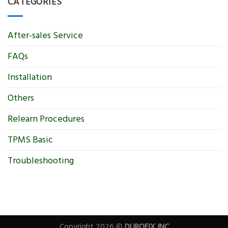
CATEGORIES
After-sales Service
FAQs
Installation
Others
Relearn Procedures
TPMS Basic
Troubleshooting
Copyright 2026 ©
DUROFIX INC