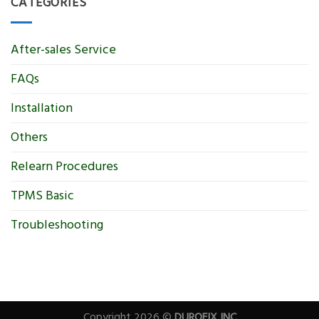
CATEGORIES
After-sales Service
FAQs
Installation
Others
Relearn Procedures
TPMS Basic
Troubleshooting
Copyright 2026 ©
DUROFIX INC