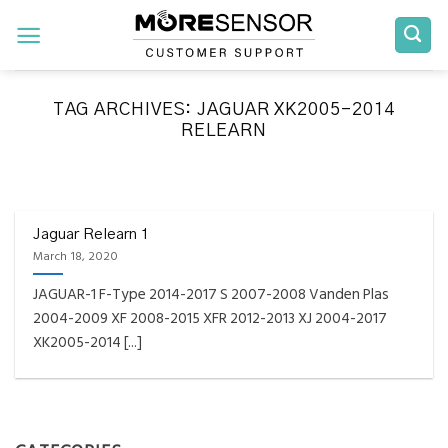
Skip
to
content
TAG ARCHIVES:
JAGUAR XK2005-2014
RELEARN
FAQS INSTALLATION RELEARN PROCEDURES TROUBLESHOOTING
Fully Compatible TPMS
Tool List
Jaguar Relearn 1
March 18, 2020
April 29, 2020
JAGUAR-1 F-Type 2014-2017 S 2007-2008 Vanden Plas
Reminder – Always update your tool before
2004-2009 XF 2008-2015 XFR 2012-2013 XJ 2004-2017
programming or at least once every month
XK2005-2014 [...]
as tool [...]
CONTINUE READING
→