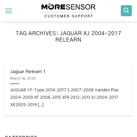
Skip
to
content
TAG ARCHIVES:
JAGUAR XJ 2004-2017
RELEARN
FAQS INSTALLATION RELEARN PROCEDURES TROUBLESHOOTING
Fully Compatible TPMS
Tool List
Jaguar Relearn 1
March 18, 2020
April 29, 2020
JAGUAR-1 F-Type 2014-2017 S 2007-2008 Vanden Plas
Reminder – Always update your tool before
2004-2009 XF 2008-2015 XFR 2012-2013 XJ 2004-2017
programming or at least once every month
XK2005-2014 [...]
as tool [...]
CONTINUE READING
→