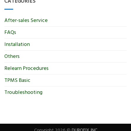
CATEGORIES
After-sales Service
FAQs
Installation
Others
Relearn Procedures
TPMS Basic
Troubleshooting
Copyright 2026 ©
DUROFIX INC