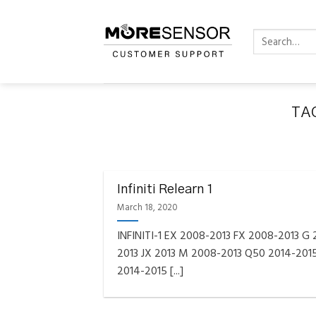
Skip
to
Search
content
for:
TA
FAQS INSTAL
Fully C
Infiniti Relearn 1
Golf
Reminder – Always updat
March 18, 2020
INFINITI-1 EX 2008-2013 FX 2008-2013 G
2013 JX 2013 M 2008-2013 Q50 2014-201
2014-2015 [...]