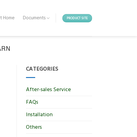
PRODUCT SITE
rt Home
Documents
EARN
CATEGORIES
After-sales Service
FAQs
Installation
Others