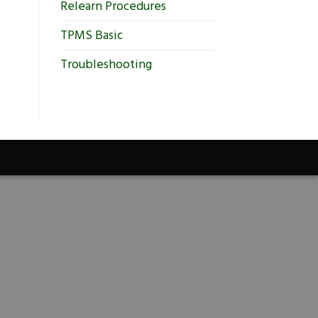
Relearn Procedures
TPMS Basic
Troubleshooting