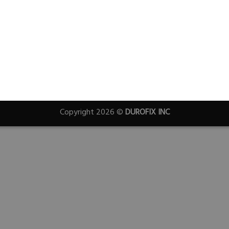
Copyright 2026 ©
DUROFIX INC