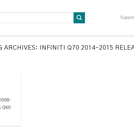
Suppo
G ARCHIVES:
INFINITI Q70 2014-2015 REL
LATION RELEARN PROCEDURES TROUBLESHOOTING
ompatible TPMS Tool List
April 29, 2020
e your tool before programming or at least once
every month as tool [...]
 2008-
CONTINUE READING
→
5 Q60