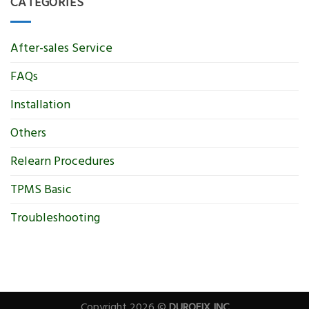
CATEGORIES
After-sales Service
FAQs
Installation
Others
Relearn Procedures
TPMS Basic
Troubleshooting
Copyright 2026 ©
DUROFIX INC