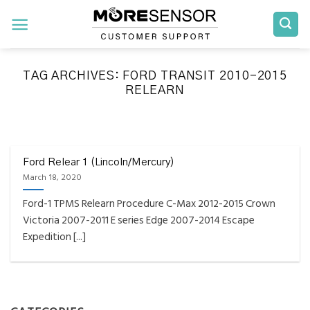
Skip
to
content
TAG ARCHIVES:
FORD TRANSIT 2010-2015
RELEARN
FAQS INSTALLATION RELEARN PROCEDURES TROUBLESHOOTING
Fully Compatible TPMS
Tool List
Ford Relear 1 (Lincoln/Mercury)
March 18, 2020
April 29, 2020
Ford-1 TPMS Relearn Procedure C-Max 2012-2015 Crown
Reminder – Always update your tool before
Victoria 2007-2011 E series Edge 2007-2014 Escape
programming or at least once every month
Expedition [...]
as tool [...]
CONTINUE READING
→