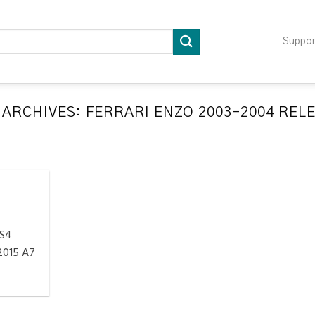
Suppo
 ARCHIVES:
FERRARI ENZO 2003-2004 REL
LATION RELEARN PROCEDURES TROUBLESHOOTING
ompatible TPMS Tool List
April 29, 2020
e your tool before programming or at least once
every month as tool [...]
 S4
CONTINUE READING
→
2015 A7