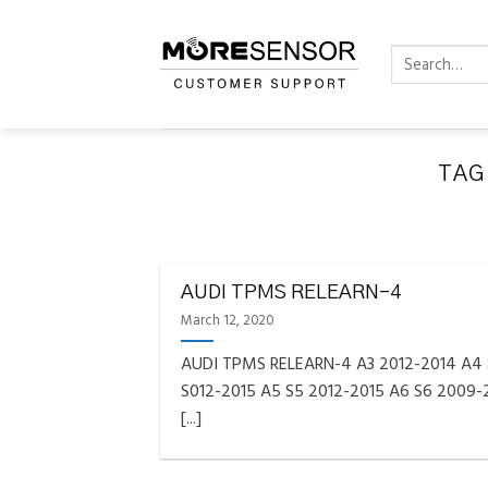
Skip
to
Search
content
for:
TAG
FAQS INSTAL
Fully C
AUDI TPMS RELEARN-4
Golf
Reminder – Always updat
March 12, 2020
AUDI TPMS RELEARN-4 A3 2012-2014 A4
S012-2015 A5 S5 2012-2015 A6 S6 2009-
[...]