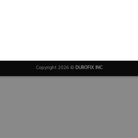
Copyright 2026 ©
DUROFIX INC