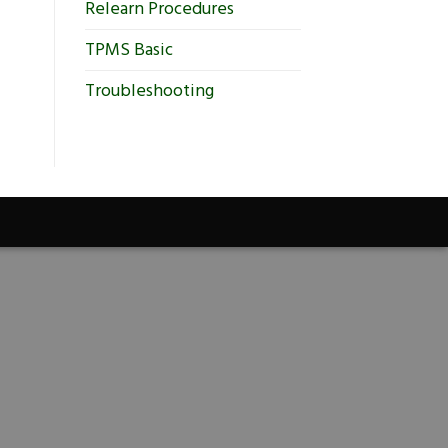
Relearn Procedures
TPMS Basic
Troubleshooting