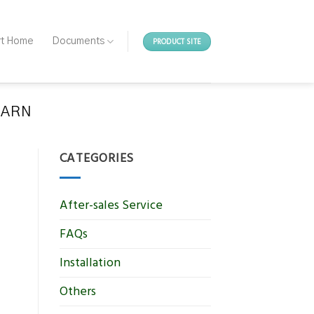
PRODUCT SITE
rt Home
Documents
EARN
CATEGORIES
After-sales Service
FAQs
Installation
Others