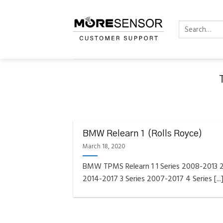
Skip
to
Search
content
for:
FAQS INSTAL
Fully C
BMW Relearn 1 (Rolls Royce)
Golf
Reminder – Always updat
March 18, 2020
BMW TPMS Relearn 1 1 Series 2008-2013 2
2014-2017 3 Series 2007-2017 4 Series [...