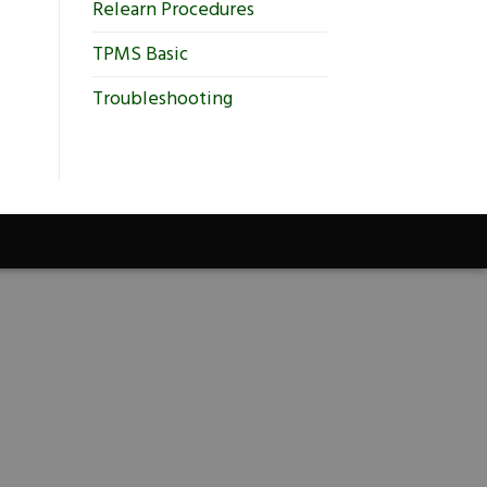
Relearn Procedures
TPMS Basic
Troubleshooting