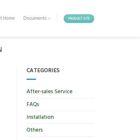
PRODUCT SITE
rt Home
Documents
N
CATEGORIES
After-sales Service
FAQs
Installation
Others