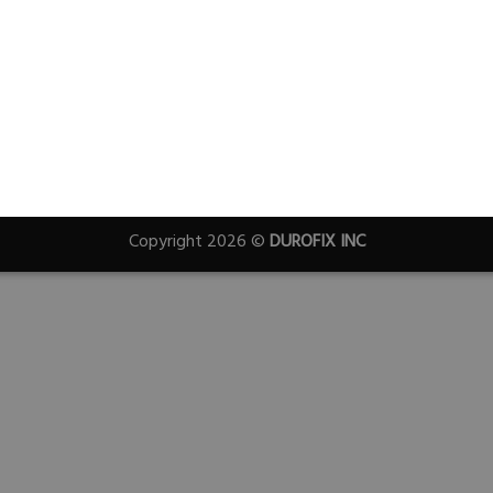
Copyright 2026 ©
DUROFIX INC