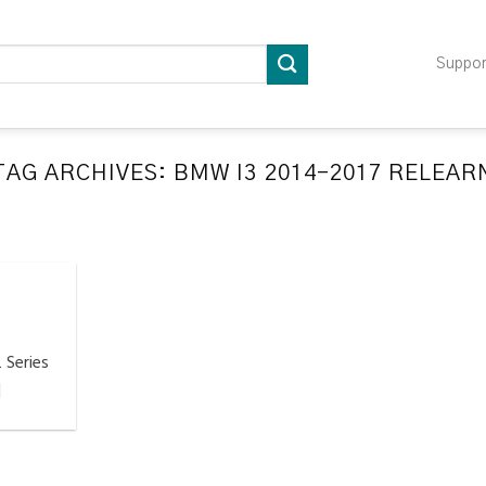
Suppo
TAG ARCHIVES:
BMW I3 2014-2017 RELEAR
LATION RELEARN PROCEDURES TROUBLESHOOTING
ompatible TPMS Tool List
April 29, 2020
e your tool before programming or at least once
every month as tool [...]
 Series
CONTINUE READING
→
]