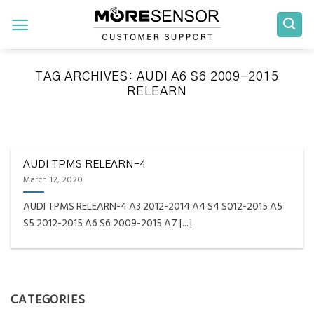
Skip
to
content
TAG ARCHIVES:
AUDI A6 S6 2009-2015
RELEARN
FAQS INSTALLATION RELEARN PROCEDURES TROUBLESHOOTING
Fully Compatible TPMS
Tool List
AUDI TPMS RELEARN-4
March 12, 2020
April 29, 2020
AUDI TPMS RELEARN-4 A3 2012-2014 A4 S4 S012-2015 A5
Reminder – Always update your tool before
S5 2012-2015 A6 S6 2009-2015 A7 [...]
programming or at least once every month
as tool [...]
CONTINUE READING
→
CATEGORIES