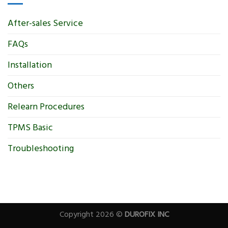
After-sales Service
FAQs
Installation
Others
Relearn Procedures
TPMS Basic
Troubleshooting
Copyright 2026 ©
DUROFIX INC