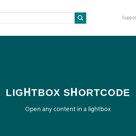
Suppo
LIGHTBOX SHORTCODE
Open any content in a lightbox