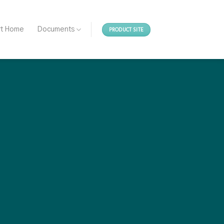
PRODUCT SITE
rt Home
Documents