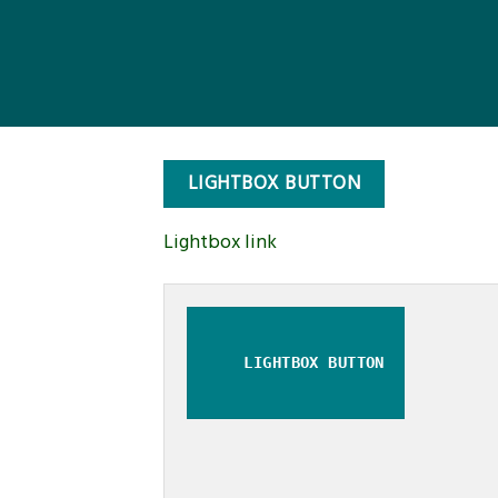
LIGHTBOX BUTTON
Lightbox link
LIGHTBOX BUTTON